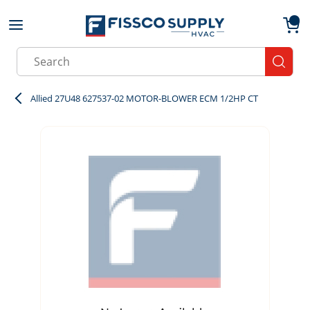
Skip to main content
menu
{0}
Site Search
submit
Allied 27U48 627537-02 MOTOR-BLOWER ECM 1/2HP CT