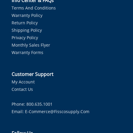
Info Center & FAQs
Terms And Conditions
Warranty Policy
Return Policy
Shipping Policy
Privacy Policy
Monthly Sales Flyer
Warranty Forms
Customer Support
My Account
Contact Us
Phone: 800.635.1001
Email:
E-Commerce@fisscosupply.com