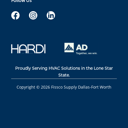
Follow Us
Proudly Serving HVAC Solutions in the Lone Star
State.
Copyright ©
2026
Fissco Supply Dallas-Fort Worth