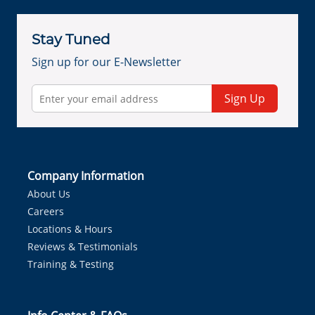
Stay Tuned
Sign up for our E-Newsletter
Sign Up
Company Information
About Us
Careers
Locations & Hours
Reviews & Testimonials
Training & Testing