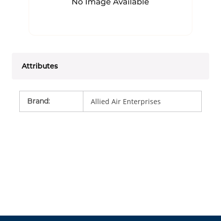
Attributes
Brand
:
Allied Air Enterprises