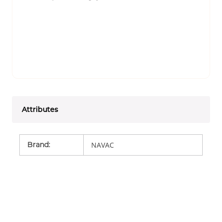
Attributes
Brand
:
NAVAC