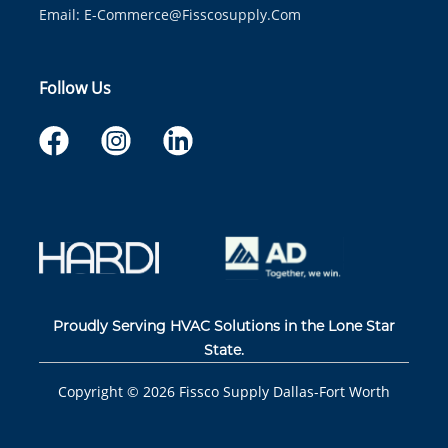
Email:
E-Commerce@fisscosupply.com
Follow Us
Proudly Serving HVAC Solutions in the Lone Star
State.
Copyright ©
2026
Fissco Supply Dallas-Fort Worth