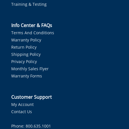
Training & Testing
Info Center & FAQs
Terms And Conditions
Warranty Policy
Return Policy
Shipping Policy
Privacy Policy
Monthly Sales Flyer
Warranty Forms
Customer Support
My Account
Contact Us
Phone: 800.635.1001