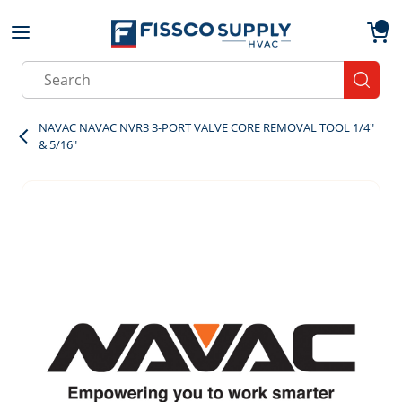
Skip to main content
menu
{0}
Site Search
submit
NAVAC NAVAC NVR3 3-PORT VALVE CORE REMOVAL TOOL 1/4"
& 5/16"