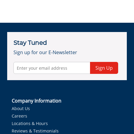
Stay Tuned
Sign up for our E-Newsletter
Sign Up
Company Information
About Us
Careers
Locations & Hours
Reviews & Testimonials