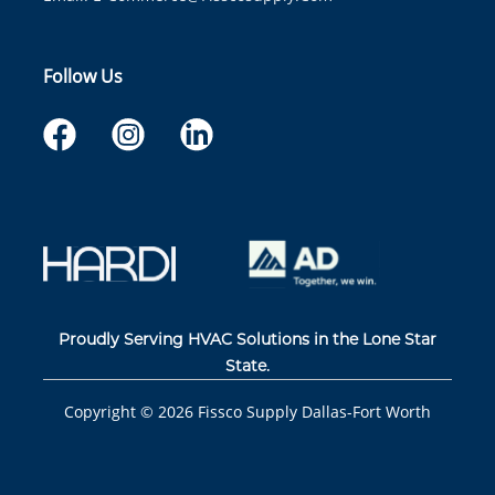
Follow Us
Proudly Serving HVAC Solutions in the Lone Star
State.
Copyright ©
2026
Fissco Supply Dallas-Fort Worth