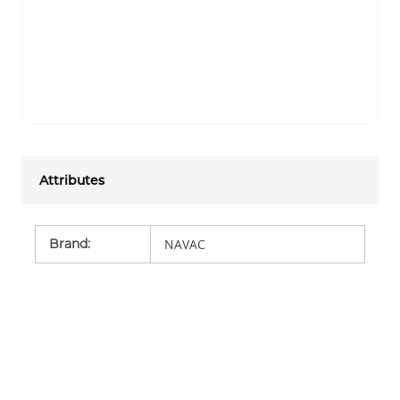
Attributes
Brand
:
NAVAC