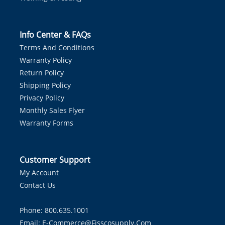
Info Center & FAQs
Terms And Conditions
Warranty Policy
Return Policy
Shipping Policy
Privacy Policy
Monthly Sales Flyer
Warranty Forms
Customer Support
My Account
Contact Us
Phone: 800.635.1001
Email:
E-Commerce@fisscosupply.com