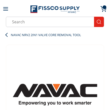
Skip to main content
menu
{0}
Site Search
submit
NAVAC NRV2 2IN1 VALVE CORE REMOVAL TOOL