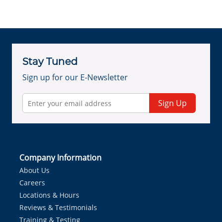
Stay Tuned
Sign up for our E-Newsletter
Sign Up
Company Information
About Us
Careers
Locations & Hours
Reviews & Testimonials
Training & Testing