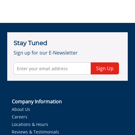
Stay Tuned
Sign up for our E-Newsletter
Sign Up
Company Information
About Us
Careers
Locations & Hours
Reviews & Testimonials