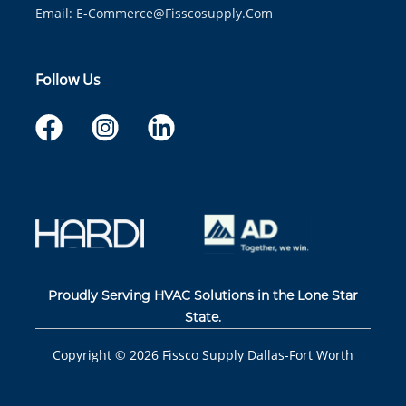
Email:
E-Commerce@fisscosupply.com
Follow Us
Proudly Serving HVAC Solutions in the Lone Star
State.
Copyright ©
2026
Fissco Supply Dallas-Fort Worth