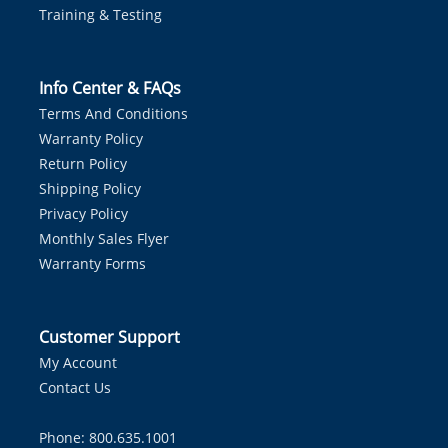
Training & Testing
Info Center & FAQs
Terms And Conditions
Warranty Policy
Return Policy
Shipping Policy
Privacy Policy
Monthly Sales Flyer
Warranty Forms
Customer Support
My Account
Contact Us
Phone: 800.635.1001