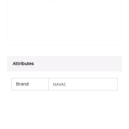
Attributes
Brand
:
NAVAC