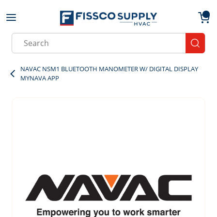
Skip to main content
menu
{0}
Site Search
submit
NAVAC NSM1 BLUETOOTH MANOMETER W/ DIGITAL DISPLAY
MYNAVA APP