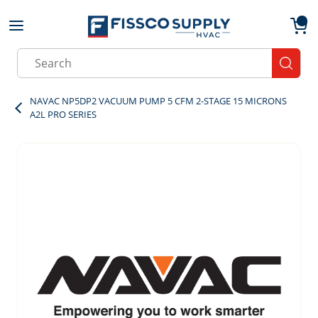
Skip to main content
menu
{0}
Site Search
submit
NAVAC NP5DP2 VACUUM PUMP 5 CFM 2-STAGE 15 MICRONS
A2L PRO SERIES