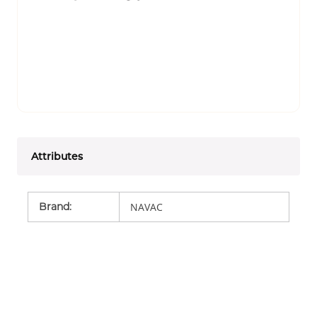
Attributes
Brand
:
NAVAC