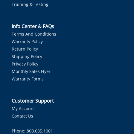
Training & Testing
Info Center & FAQs
Terms And Conditions
Warranty Policy
Return Policy
Shipping Policy
Privacy Policy
Monthly Sales Flyer
Warranty Forms
Customer Support
My Account
Contact Us
Phone: 800.635.1001