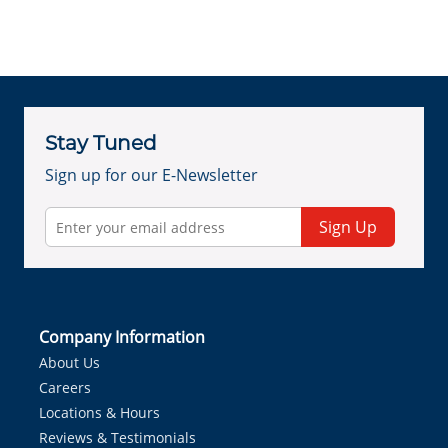
Stay Tuned
Sign up for our E-Newsletter
Sign Up
Company Information
About Us
Careers
Locations & Hours
Reviews & Testimonials