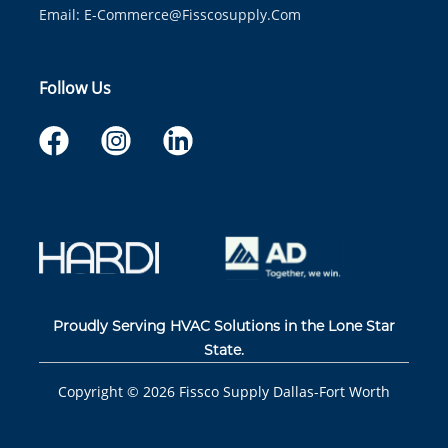
Email:
E-Commerce@fisscosupply.com
Follow Us
Proudly Serving HVAC Solutions in the Lone Star
State.
Copyright ©
2026
Fissco Supply Dallas-Fort Worth