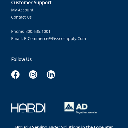
Customer Support
My Account
Contact Us
Phone: 800.635.1001
Email:
E-Commerce@fisscosupply.com
Follow Us
Proudly Serving HVAC Solutions in the Lone Star