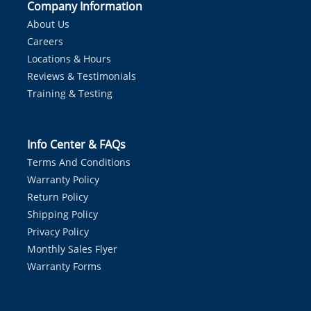
Company Information
About Us
Careers
Locations & Hours
Reviews & Testimonials
Training & Testing
Info Center & FAQs
Terms And Conditions
Warranty Policy
Return Policy
Shipping Policy
Privacy Policy
Monthly Sales Flyer
Warranty Forms