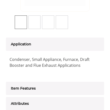
Application
Condenser, Small Appliance, Furnace, Draft
Booster and Flue Exhaust Applications
Item Features
Attributes