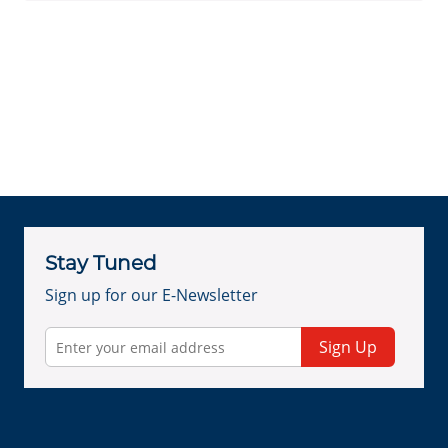
Stay Tuned
Sign up for our E-Newsletter
Sign Up