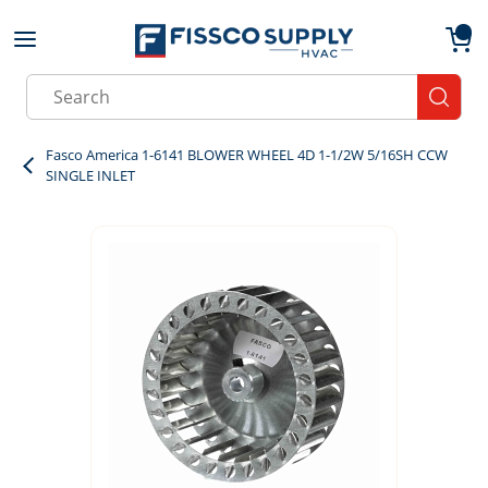
Skip to main content
menu
{0}
Site Search
submit
Fasco America 1-6141 BLOWER WHEEL 4D 1-1/2W 5/16SH CCW
SINGLE INLET