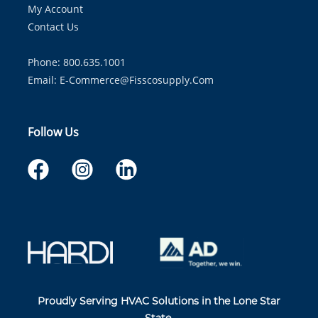
My Account
Contact Us
Phone: 800.635.1001
Email:
E-Commerce@fisscosupply.com
Follow Us
Proudly Serving HVAC Solutions in the Lone Star