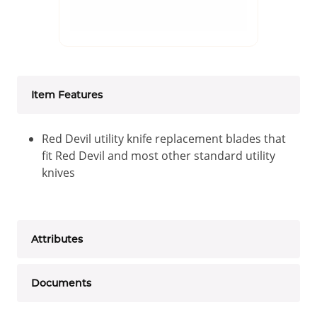
Item Features
Red Devil utility knife replacement blades that
fit Red Devil and most other standard utility
knives
Attributes
Documents