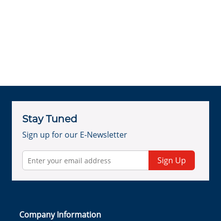
Stay Tuned
Sign up for our E-Newsletter
Sign Up
Company Information