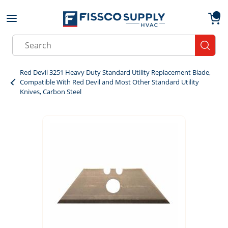
Skip to main content
menu
{0}
Site Search
submit
Red Devil 3251 Heavy Duty Standard Utility Replacement Blade,
Compatible With Red Devil and Most Other Standard Utility
Knives, Carbon Steel