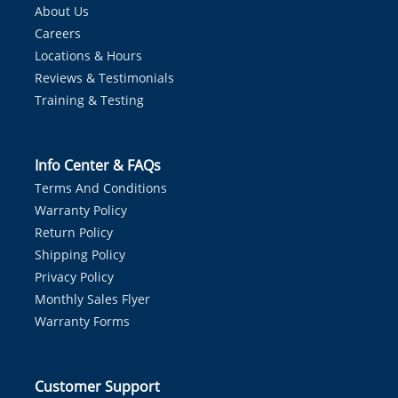
About Us
Careers
Locations & Hours
Reviews & Testimonials
Training & Testing
Info Center & FAQs
Terms And Conditions
Warranty Policy
Return Policy
Shipping Policy
Privacy Policy
Monthly Sales Flyer
Warranty Forms
Customer Support