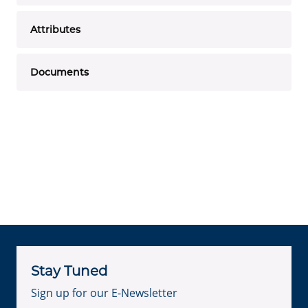
Attributes
Documents
Stay Tuned
Sign up for our E-Newsletter