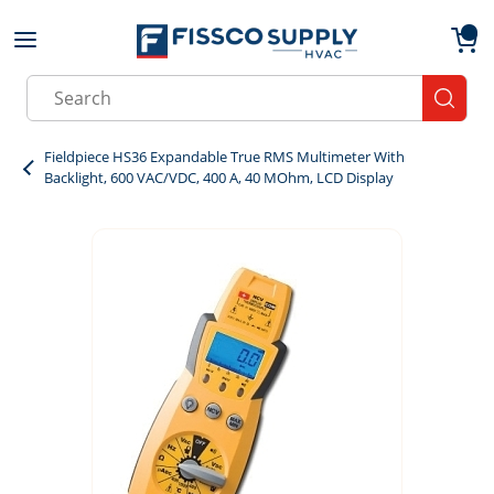
Skip to main content
menu
{0}
Site Search
submit
Fieldpiece HS36 Expandable True RMS Multimeter With
Backlight, 600 VAC/VDC, 400 A, 40 MOhm, LCD Display