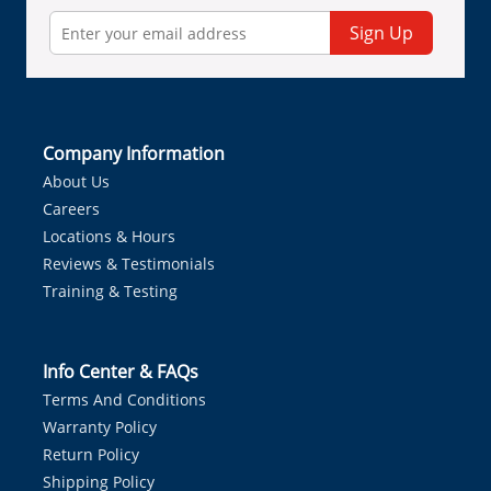
Sign Up
Company Information
About Us
Careers
Locations & Hours
Reviews & Testimonials
Training & Testing
Info Center & FAQs
Terms And Conditions
Warranty Policy
Return Policy
Shipping Policy