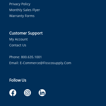
Privacy Policy
Monthly Sales Flyer
Warranty Forms
Customer Support
My Account
Contact Us
Phone: 800.635.1001
Email:
E-Commerce@fisscosupply.com
Follow Us