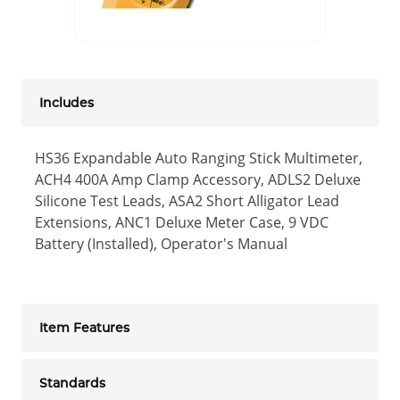
Includes
HS36 Expandable Auto Ranging Stick Multimeter,
ACH4 400A Amp Clamp Accessory, ADLS2 Deluxe
Silicone Test Leads, ASA2 Short Alligator Lead
Extensions, ANC1 Deluxe Meter Case, 9 VDC
Battery (Installed), Operator's Manual
Item Features
Standards