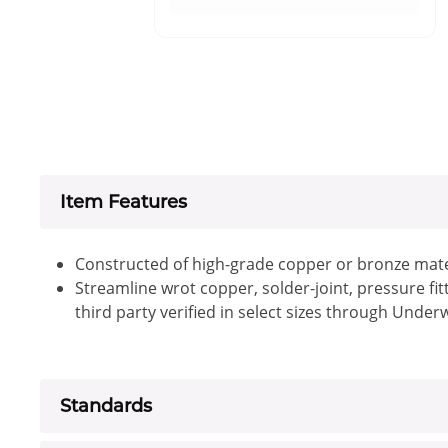
Item Features
Constructed of high-grade copper or bronze mate
Streamline wrot copper, solder-joint, pressure fi
third party verified in select sizes through Under
Standards