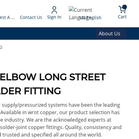
arch
{0} 
Language
Cart
Sign In
Request A Quote
Contact Us
US English
About Us
G
OD ELBOW LONG STREET
DER FITTING
or supply/pressurized systems have been the leading
. Available in wrot copper, our product selection has
e industry. We are the acknowledged experts at
lder-joint copper fittings. Quality, consistency and
 trusted and specified all around the world.