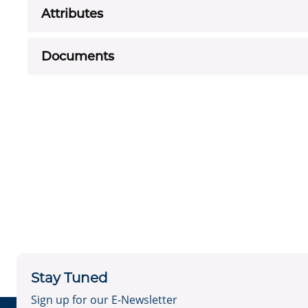
Attributes
Documents
Stay Tuned
Sign up for our E-Newsletter