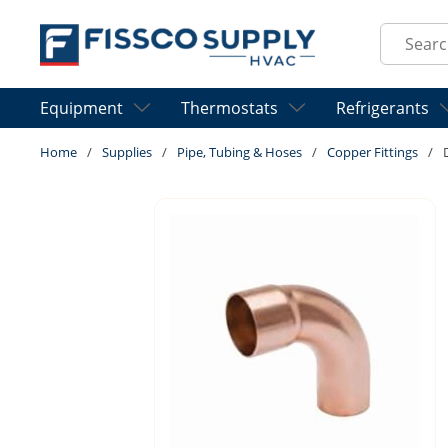
Skip to main content
Site Sear
Equipment
Thermostats
Refrigerants
Home
/
Supplies
/
Pipe, Tubing & Hoses
/
Copper Fittings
/