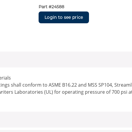
Part #
24588
Login to see price
rials
ttings shall conform to ASME B16.22 and MSS SP104, Streamlin
writers Laboratories (UL) for operating pressure of 700 psi a