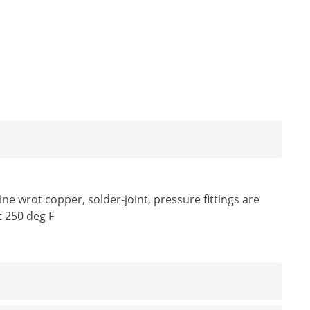
e wrot copper, solder-joint, pressure fittings are
t 250 deg F