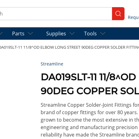
ch
submit se
Parts
Supplies
Tools
DA019SLT-11 11/8^OD ELBOW LONG STREET 90DEG COPPER SOLDER FITTIN
Streamline
DA019SLT-11 11/8^
90DEG COPPER SOL
Streamline Copper Solder-Joint Fittings f
brand of copper fittings for over 80 years
grown to become the most extensive in th
engineering and manufacturing precision so
reliability have made the Streamline brand