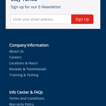
Sign up for our E-Newsletter
Sign Up
Company Information
About Us
Careers
Locations & Hours
Reviews & Testimonials
Training & Testing
Info Center & FAQs
Terms And Conditions
Warranty Policy