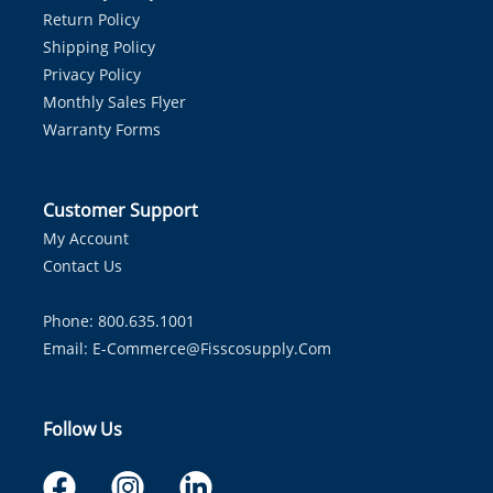
Return Policy
Shipping Policy
Privacy Policy
Monthly Sales Flyer
Warranty Forms
Customer Support
My Account
Contact Us
Phone: 800.635.1001
Email:
E-Commerce@fisscosupply.com
Follow Us