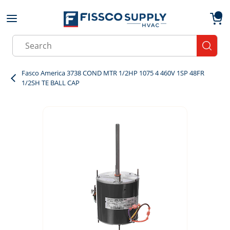
Skip to main content
menu
{0}
Site Search
submit
Fasco America 3738 COND MTR 1/2HP 1075 4 460V 1SP 48FR
1/2SH TE BALL CAP