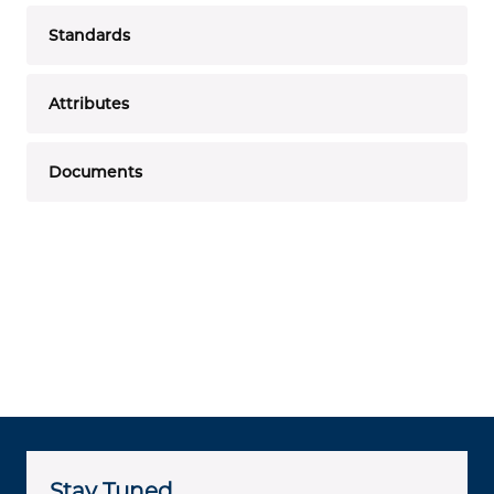
Standards
Attributes
Documents
Stay Tuned