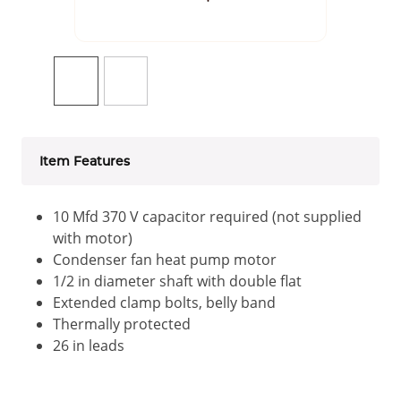
Item Features
10 Mfd 370 V capacitor required (not supplied
with motor)
Condenser fan heat pump motor
1/2 in diameter shaft with double flat
Extended clamp bolts, belly band
Thermally protected
26 in leads