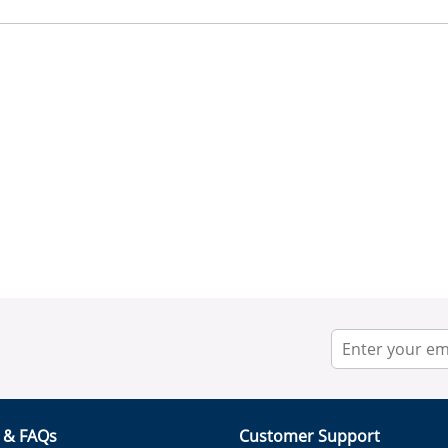
r & FAQs
Customer Support