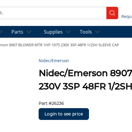
ch
submit se
Parts
Supplies
Tools
rson 8907 BLOWER MTR 1HP 1075 230V 3SP 48FR 1/2SH SLEEVE CAP
Nidec/Emerson
Nidec/Emerson 890
230V 3SP 48FR 1/2S
Part #
26236
Login to see price