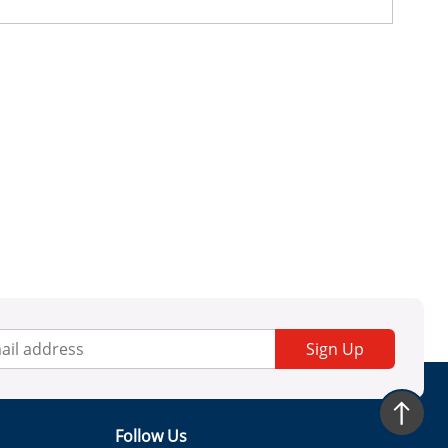
Sign Up
Follow Us