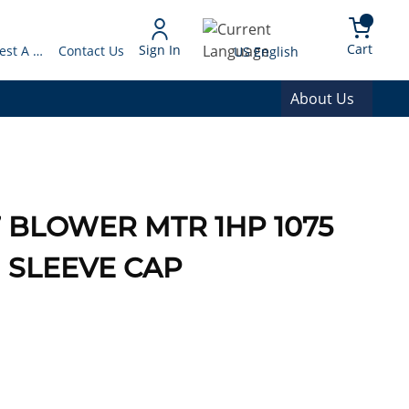
arch
{0} 
Language
Cart
Sign In
Request A Quote
Contact Us
US English
About Us
7 BLOWER MTR 1HP 1075
H SLEEVE CAP