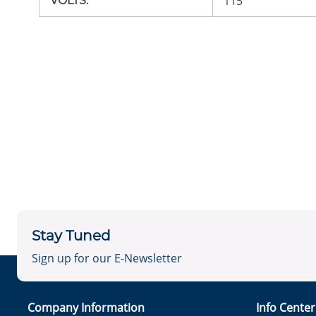
115
VOLTS
:
Stay Tuned
Sign up for our E-Newsletter
Company Information
Info Cente