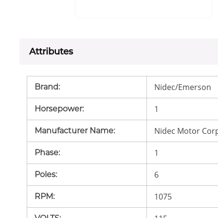
Attributes
Nidec/Emerson
Brand
:
1
Horsepower
:
Nidec Motor Cor
Manufacturer Name
:
1
Phase
:
6
Poles
:
1075
RPM
: