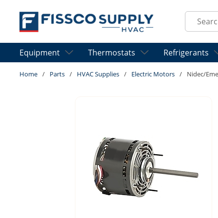
Skip to main content
Site Sear
Equipment
Thermostats
Refrigerants
Home
/
Parts
/
HVAC Supplies
/
Electric Motors
/
Nidec/Eme