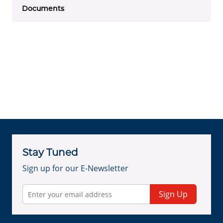
Documents
Stay Tuned
Sign up for our E-Newsletter
Sign Up