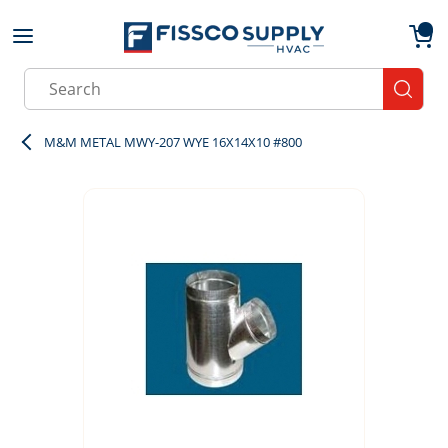
Skip to main content
menu
{0}
Site Search
submit
M&M METAL MWY-207 WYE 16X14X10 #800