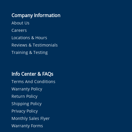
Company Information
About Us
Careers
Locations & Hours
Reviews & Testimonials
Training & Testing
Info Center & FAQs
Terms And Conditions
Warranty Policy
Return Policy
Shipping Policy
Privacy Policy
Monthly Sales Flyer
Warranty Forms