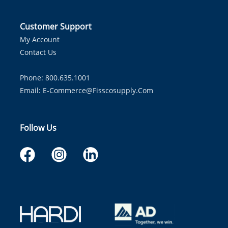
Customer Support
My Account
Contact Us
Phone: 800.635.1001
Email:
E-Commerce@fisscosupply.com
Follow Us