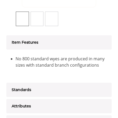
Item Features
No 800 standard wyes are produced in many
sizes with standard branch configurations
Standards
Attributes