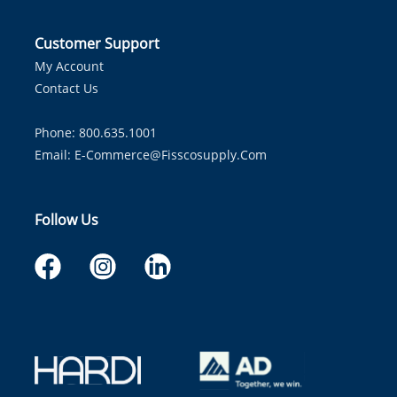
Customer Support
My Account
Contact Us
Phone: 800.635.1001
Email:
E-Commerce@fisscosupply.com
Follow Us