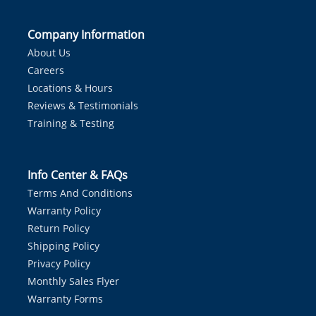
Company Information
About Us
Careers
Locations & Hours
Reviews & Testimonials
Training & Testing
Info Center & FAQs
Terms And Conditions
Warranty Policy
Return Policy
Shipping Policy
Privacy Policy
Monthly Sales Flyer
Warranty Forms