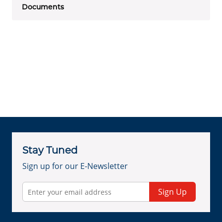
Documents
Stay Tuned
Sign up for our E-Newsletter
Sign Up