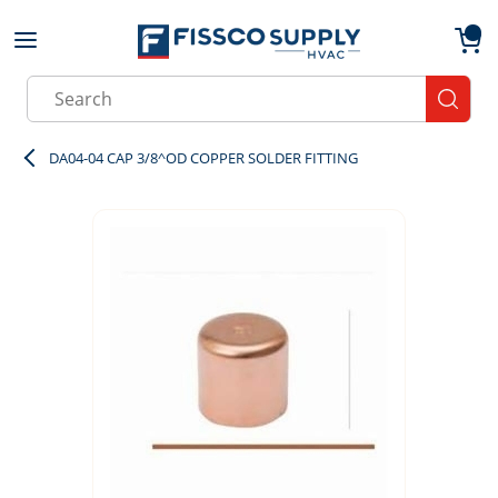
Skip to main content
menu
{0}
Site Search
submit
DA04-04 CAP 3/8^OD COPPER SOLDER FITTING