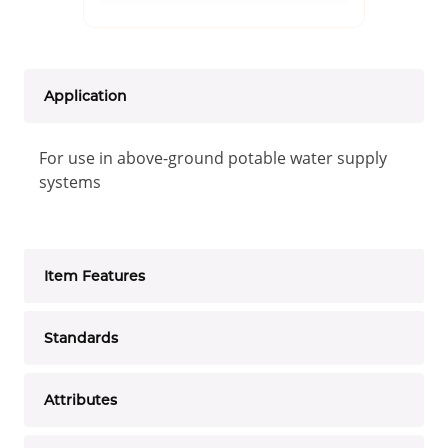
Application
For use in above-ground potable water supply
systems
Item Features
Standards
Attributes