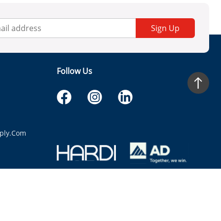
Sign Up
Follow Us
ply.com