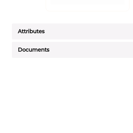
Attributes
Documents