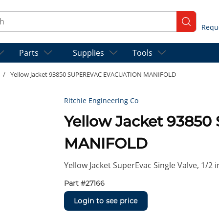
ch
submit se
Parts
Supplies
Tools
/
Yellow Jacket 93850 SUPEREVAC EVACUATION MANIFOLD
Ritchie Engineering Co
Yellow Jacket 938
MANIFOLD
Yellow Jacket SuperEvac Single Valve, 1/2 
Part #
27166
Login to see price