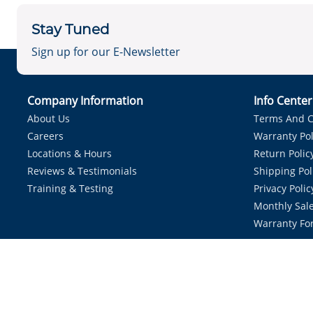
Stay Tuned
Sign up for our E-Newsletter
Company Information
Info Cente
About Us
Terms And C
Careers
Warranty Pol
Locations & Hours
Return Polic
Reviews & Testimonials
Shipping Pol
Training & Testing
Privacy Polic
Monthly Sale
Warranty Fo