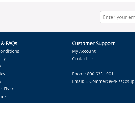
r & FAQs
Customer Support
onditions
My Account
icy
Contact Us
y
icy
Phone: 800.635.1001
y
Email:
E-Commerce@fisscosup
s Flyer
rms
Proudly Serving HVAC Solutions in the Lone Star State.
Copyright ©
2026
Fissco Supply Dallas-Fort Worth