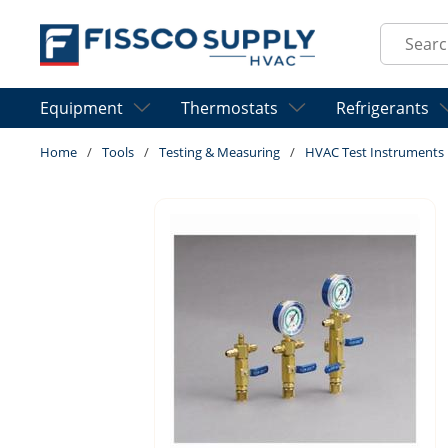
Skip to main content
Site Sear
Equipment
Thermostats
Refrigerants
Home
/
Tools
/
Testing & Measuring
/
HVAC Test Instruments