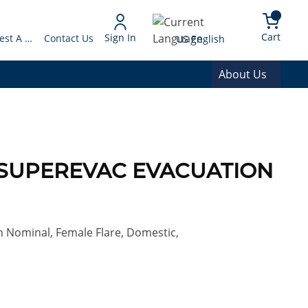
arch
{0} 
Language
Cart
Sign In
Request A Quote
Contact Us
US English
About Us
50 SUPEREVAC EVACUATION
in Nominal, Female Flare, Domestic,