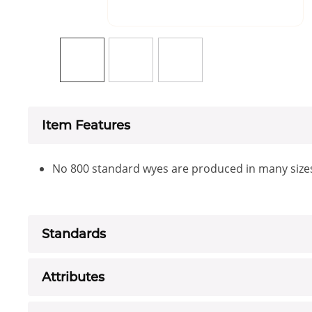
Item Features
No 800 standard wyes are produced in many size
Standards
Attributes