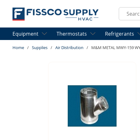
Skip to main content
Site Sear
Equipment
Thermostats
Refrigerants
Home
/
Supplies
/
Air Distribution
/
M&M METAL MWY-159 WYE