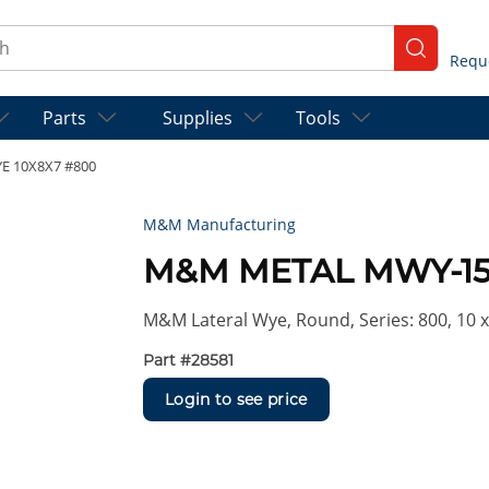
ch
submit se
Parts
Supplies
Tools
 10X8X7 #800
M&M Manufacturing
M&M METAL MWY-15
M&M Lateral Wye, Round, Series: 800, 10 x 
Part #
28581
Login to see price