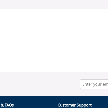
r & FAQs
Customer Support