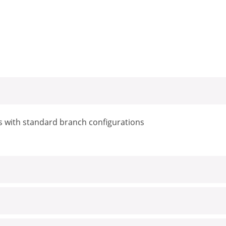
s with standard branch configurations