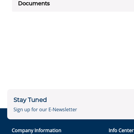
Documents
Stay Tuned
Sign up for our E-Newsletter
Company Information
Info Cente