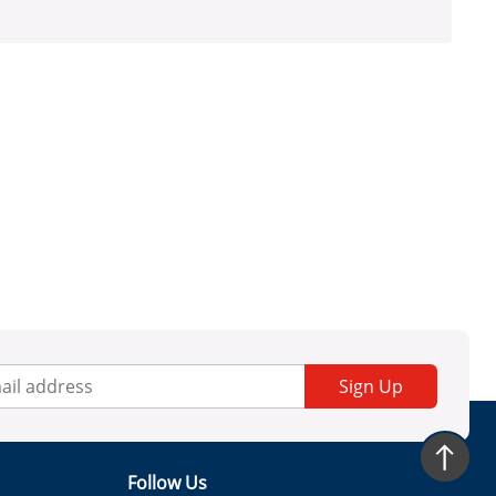
Sign Up
Follow Us