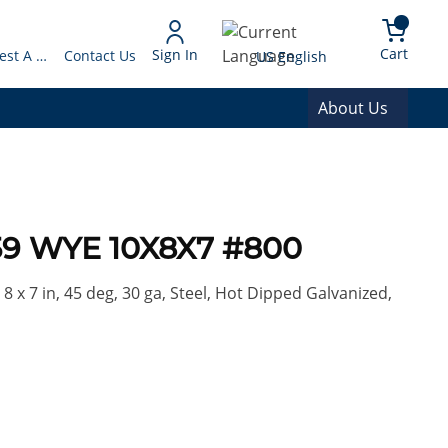
arch
{0} 
Language
Cart
Sign In
Request A Quote
Contact Us
US English
About Us
9 WYE 10X8X7 #800
8 x 7 in, 45 deg, 30 ga, Steel, Hot Dipped Galvanized,