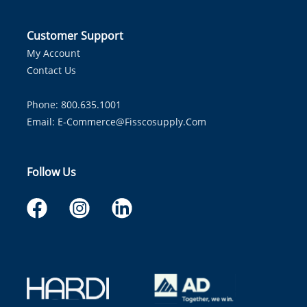
Customer Support
My Account
Contact Us
Phone: 800.635.1001
Email:
E-Commerce@fisscosupply.com
Follow Us