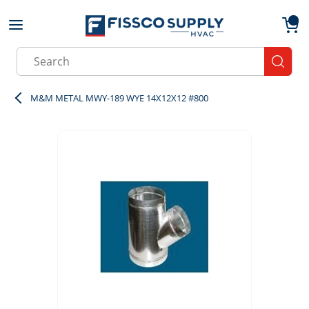
Skip to main content
menu
{0}
Site Search
submit
M&M METAL MWY-189 WYE 14X12X12 #800