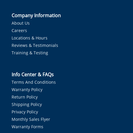
Company Information
About Us
Careers
Locations & Hours
Reviews & Testimonials
Training & Testing
Info Center & FAQs
Terms And Conditions
Warranty Policy
Return Policy
Shipping Policy
Privacy Policy
Monthly Sales Flyer
Warranty Forms