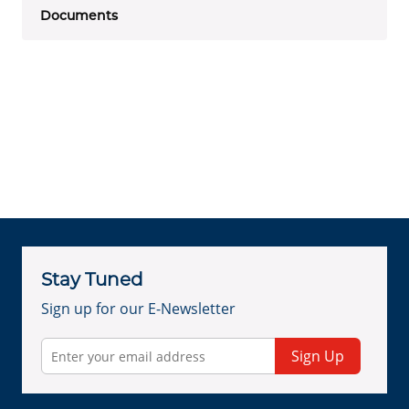
Documents
Stay Tuned
Sign up for our E-Newsletter
Sign Up