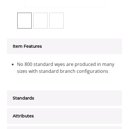
Item Features
No 800 standard wyes are produced in many
sizes with standard branch configurations
Standards
Attributes