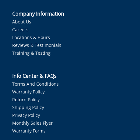
Company Information
About Us
Careers
Locations & Hours
Reviews & Testimonials
Training & Testing
Info Center & FAQs
Terms And Conditions
Warranty Policy
Return Policy
Shipping Policy
Privacy Policy
Monthly Sales Flyer
Warranty Forms