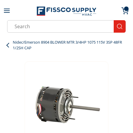
Skip to main content
menu
{0}
Site Search
submit
Nidec/Emerson 8904 BLOWER MTR 3/4HP 1075 115V 3SP 48FR
1/2SH CAP