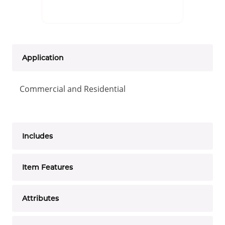
Application
Commercial and Residential
Includes
Item Features
Attributes