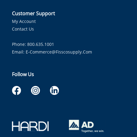
Customer Support
My Account
Contact Us
Phone: 800.635.1001
Email:
E-Commerce@fisscosupply.com
Follow Us