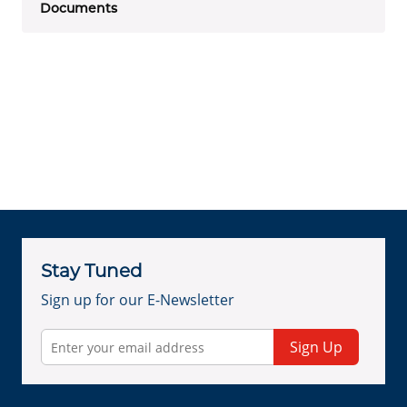
Documents
Stay Tuned
Sign up for our E-Newsletter
Sign Up