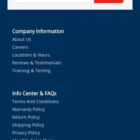
Company Information
About Us
Careers
Locations & Hours
Reviews & Testimonials
Training & Testing
Info Center & FAQs
Terms And Conditions
Warranty Policy
Return Policy
Shipping Policy
Privacy Policy