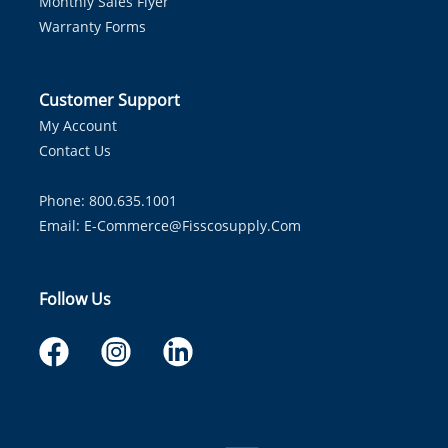
Monthly Sales Flyer
Warranty Forms
Customer Support
My Account
Contact Us
Phone: 800.635.1001
Email:
E-Commerce@fisscosupply.com
Follow Us