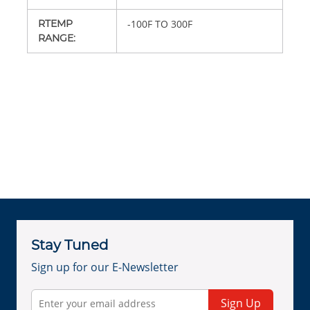
RTEMP
-100F TO 300F
RANGE
:
Stay Tuned
Sign up for our E-Newsletter
Sign Up