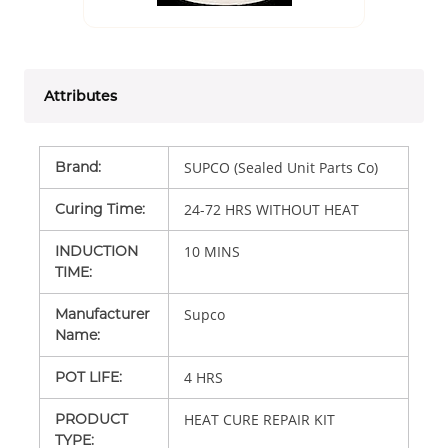
Attributes
Brand
:
SUPCO (Sealed Unit Parts Co)
Curing Time
:
24-72 HRS WITHOUT HEAT
INDUCTION
10 MINS
TIME
:
Manufacturer
Supco
Name
:
POT LIFE
:
4 HRS
PRODUCT
HEAT CURE REPAIR KIT
TYPE
: