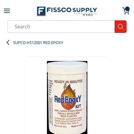
Skip to main content
menu
{0}
Site Search
submit
SUPCO HS12001 RED EPOXY