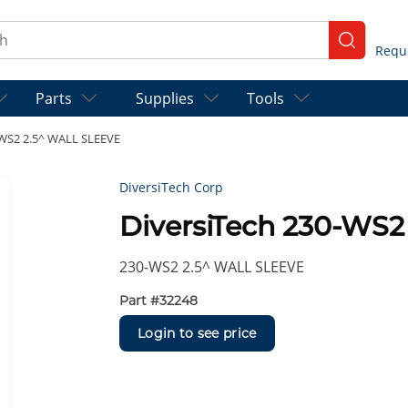
ch
submit se
Parts
Supplies
Tools
-WS2 2.5^ WALL SLEEVE
DiversiTech Corp
DiversiTech 230-WS
230-WS2 2.5^ WALL SLEEVE
Part #
32248
Login to see price