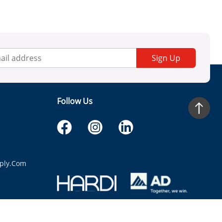
Sign Up
Follow Us
ply.com