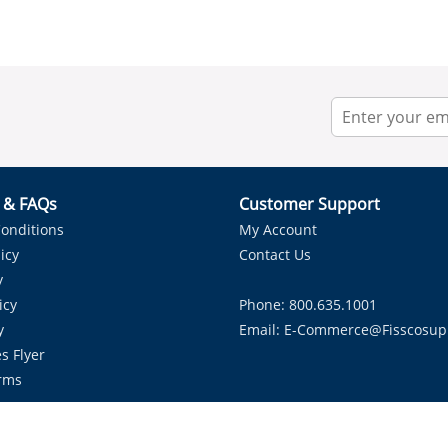
r & FAQs
Customer Support
onditions
My Account
icy
Contact Us
y
icy
Phone: 800.635.1001
y
Email:
E-Commerce@fisscosup
s Flyer
rms
Proudly Serving HVAC Solutions in the Lone Star State.