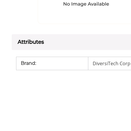
Attributes
DiversiTech Corp
Brand
: