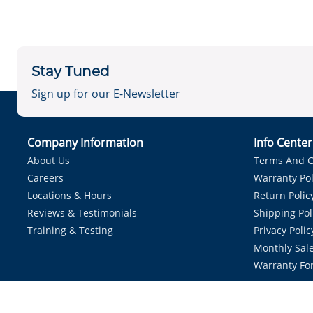
Stay Tuned
Sign up for our E-Newsletter
Company Information
Info Cente
About Us
Terms And C
Careers
Warranty Pol
Locations & Hours
Return Polic
Reviews & Testimonials
Shipping Pol
Training & Testing
Privacy Polic
Monthly Sale
Warranty Fo