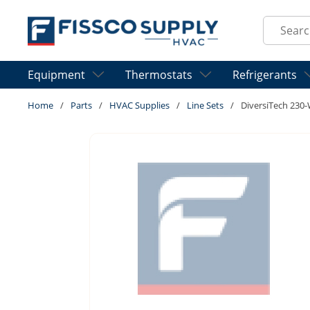
Skip to main content
Site Sear
Equipment
Thermostats
Refrigerants
Home
/
Parts
/
HVAC Supplies
/
Line Sets
/
DiversiTech 230