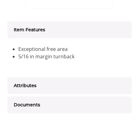
Item Features
Exceptional free area
5/16 in margin turnback
Attributes
Documents