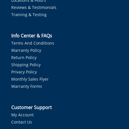
Locations & Hours
Reviews & Testimonials
Training & Testing
Info Center & FAQs
Terms And Conditions
Warranty Policy
Return Policy
Shipping Policy
Privacy Policy
Monthly Sales Flyer
Warranty Forms
Customer Support
My Account
Contact Us