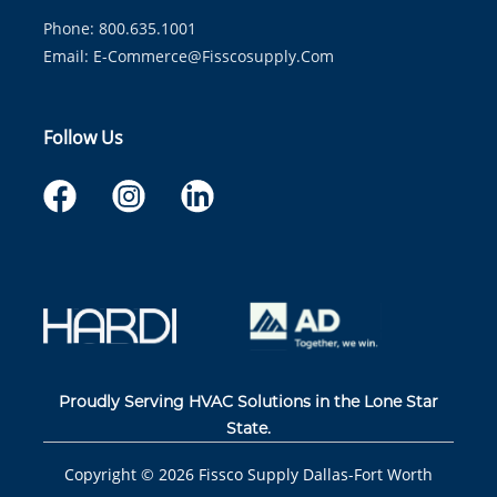
Phone: 800.635.1001
Email:
E-Commerce@fisscosupply.com
Follow Us
Proudly Serving HVAC Solutions in the Lone Star
State.
Copyright ©
2026
Fissco Supply Dallas-Fort Worth