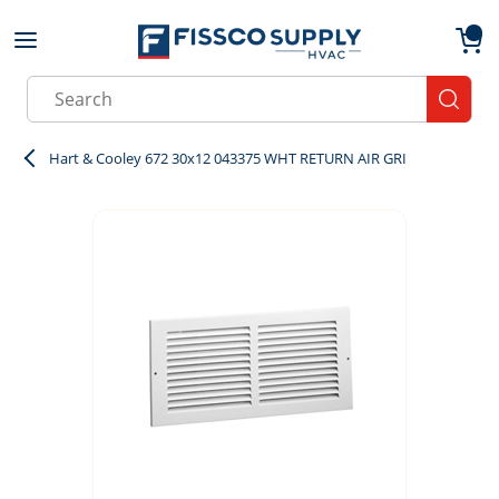
Skip to main content
menu
{0}
Site Search
submit
Hart & Cooley 672 30x12 043375 WHT RETURN AIR GRI