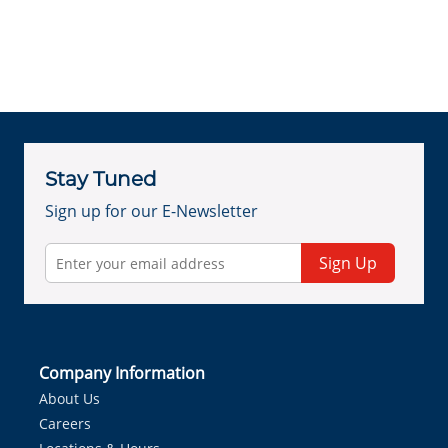
Stay Tuned
Sign up for our E-Newsletter
Sign Up
Company Information
About Us
Careers