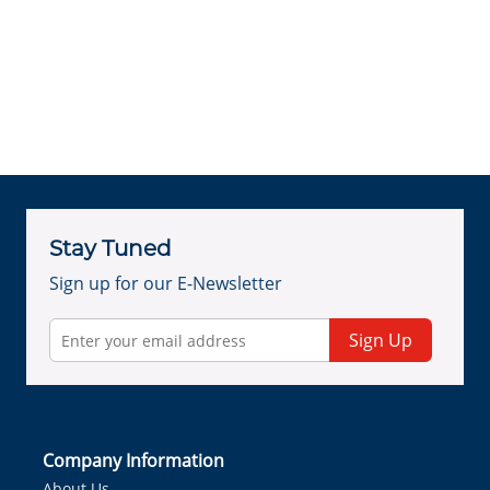
Stay Tuned
Sign up for our E-Newsletter
Sign Up
Company Information
About Us