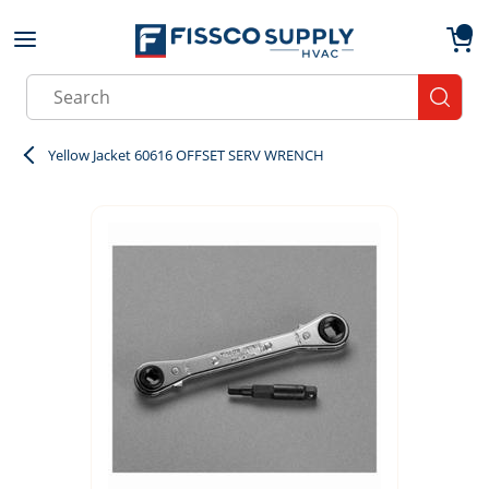
Skip to main content
menu
{0}
Site Search
submit
Yellow Jacket 60616 OFFSET SERV WRENCH