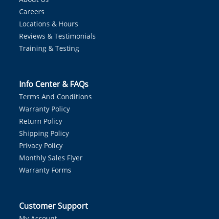
Careers
Locations & Hours
Reviews & Testimonials
Training & Testing
Info Center & FAQs
Terms And Conditions
Warranty Policy
Return Policy
Shipping Policy
Privacy Policy
Monthly Sales Flyer
Warranty Forms
Customer Support
My Account