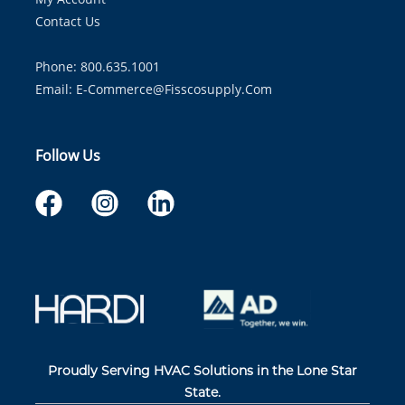
Contact Us
Phone: 800.635.1001
Email:
E-Commerce@fisscosupply.com
Follow Us
Proudly Serving HVAC Solutions in the Lone Star
State.