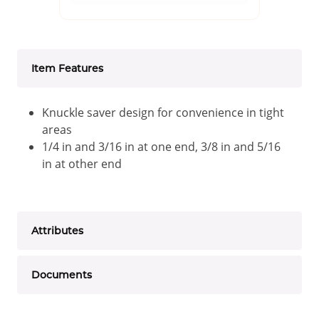
Item Features
Knuckle saver design for convenience in tight
areas
1/4 in and 3/16 in at one end, 3/8 in and 5/16
in at other end
Attributes
Documents