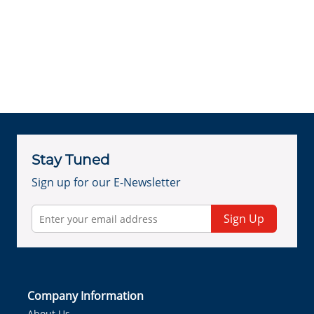
Stay Tuned
Sign up for our E-Newsletter
Sign Up
Company Information
About Us