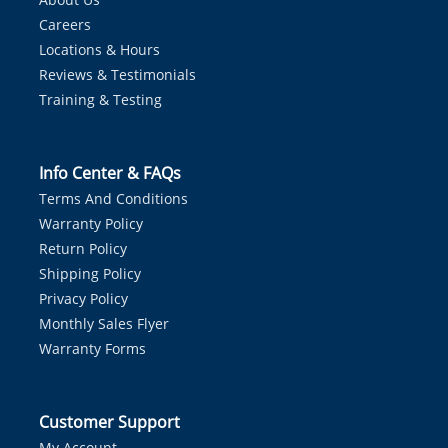
Careers
Locations & Hours
Reviews & Testimonials
Training & Testing
Info Center & FAQs
Terms And Conditions
Warranty Policy
Return Policy
Shipping Policy
Privacy Policy
Monthly Sales Flyer
Warranty Forms
Customer Support
My Account