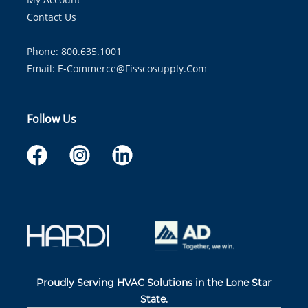
Contact Us
Phone: 800.635.1001
Email:
E-Commerce@fisscosupply.com
Follow Us
Proudly Serving HVAC Solutions in the Lone Star
State.