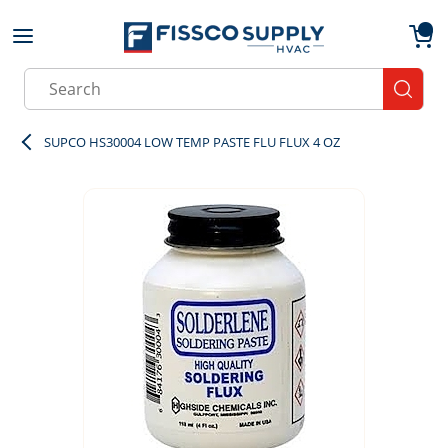
Skip to main content
menu
{0}
Site Search
submit
SUPCO HS30004 LOW TEMP PASTE FLU FLUX 4 OZ