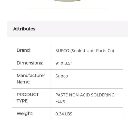
Attributes
Brand
:
SUPCO (Sealed Unit Parts Co)
Dimensions
:
9" X 3.5"
Manufacturer
Supco
Name
:
PRODUCT
PASTE NON ACID SOLDERING
TYPE
:
FLUX
Weight
:
0.34 LBS