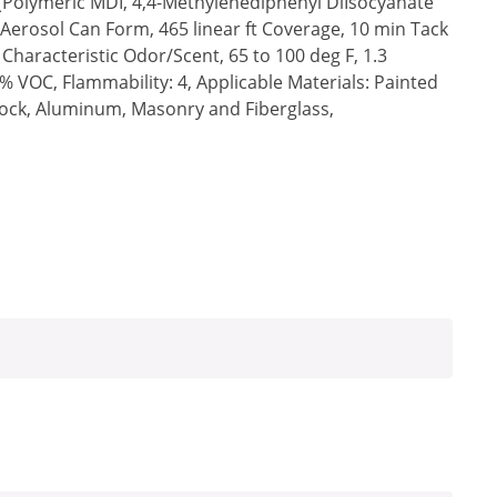
(Polymeric MDI, 4,4-Methylenediphenyl DiIsocyanate
Aerosol Can Form, 465 linear ft Coverage, 10 min Tack
 Characteristic Odor/Scent, 65 to 100 deg F, 1.3
6% VOC, Flammability: 4, Applicable Materials: Painted
ock, Aluminum, Masonry and Fiberglass,