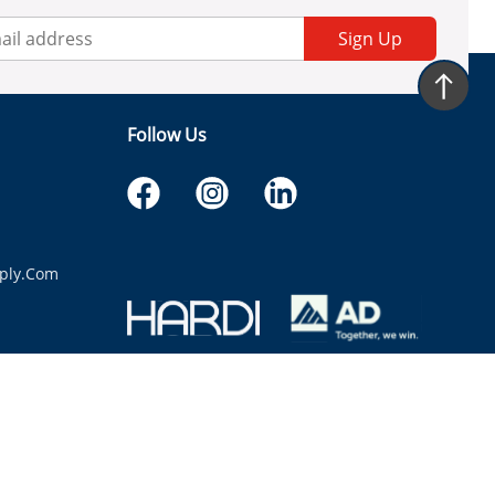
Sign Up
Follow Us
ply.com