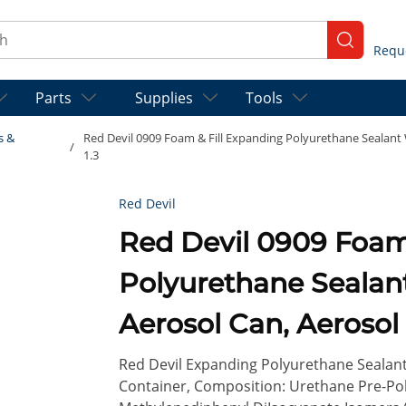
ch
submit se
Parts
Supplies
Tools
s &
Red Devil 0909 Foam & Fill Expanding Polyurethane Sealant W
/
1.3
Red Devil
Red Devil 0909 Foam & Fill Expanding
Polyurethane Sealant 
Aerosol Can, Aerosol
1.3
Red Devil Expanding Polyurethane Sealant, 
Container, Composition: Urethane Pre-Pol