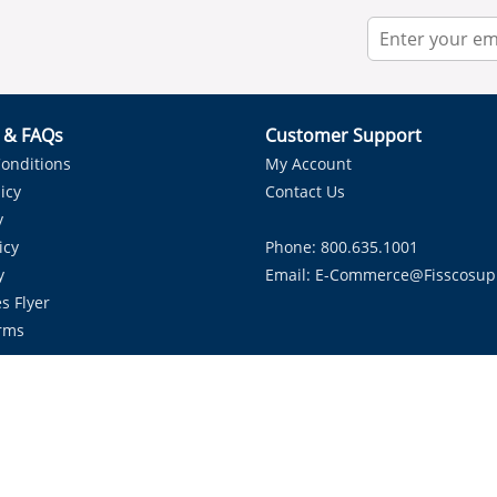
r & FAQs
Customer Support
onditions
My Account
icy
Contact Us
y
icy
Phone: 800.635.1001
y
Email:
E-Commerce@fisscosup
s Flyer
rms
Proudly Serving HVAC Solutions in the Lone Star State.
Copyright ©
2026
Fissco Supply Dallas-Fort Worth