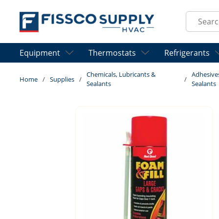
Skip to main content
Site Sear
Equipment
Thermostats
Refrigerants
Chemicals, Lubricants &
Adhesive
Home
/
Supplies
/
/
Sealants
Sealants