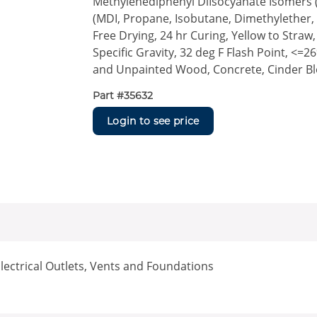
Methylenediphenyl DiIsocyanate Isomers 
(MDI, Propane, Isobutane, Dimethylether, 
Free Drying, 24 hr Curing, Yellow to Straw,
Specific Gravity, 32 deg F Flash Point, <=2
and Unpainted Wood, Concrete, Cinder Bl
Part #
35632
Login to see price
lectrical Outlets, Vents and Foundations