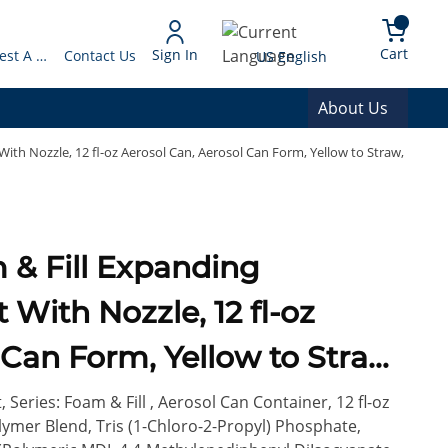
arch
{0} 
Language
Cart
Sign In
Request A Quote
Contact Us
US English
About Us
ith Nozzle, 12 fl-oz Aerosol Can, Aerosol Can Form, Yellow to Straw,
With Nozzle, 12 fl-oz
 Can Form, Yellow to Straw,
Series: Foam & Fill , Aerosol Can Container, 12 fl-oz
ymer Blend, Tris (1-Chloro-2-Propyl) Phosphate,