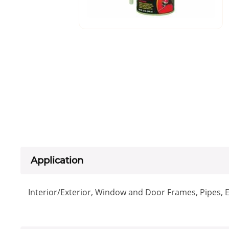
Application
Interior/Exterior, Window and Door Frames, Pipes, E