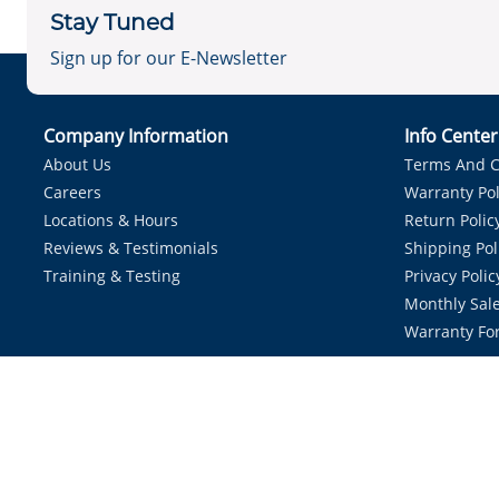
Stay Tuned
Sign up for our E-Newsletter
Company Information
Info Cente
About Us
Terms And C
Careers
Warranty Pol
Locations & Hours
Return Polic
Reviews & Testimonials
Shipping Pol
Training & Testing
Privacy Polic
Monthly Sale
Warranty Fo