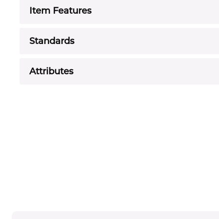
Item Features
Standards
Attributes