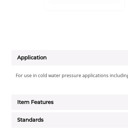
Application
For use in cold water pressure applications includin
Item Features
Standards