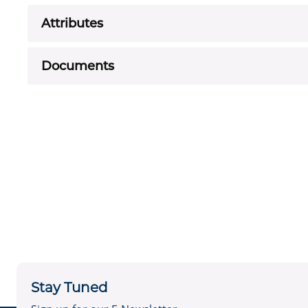
Attributes
Documents
Stay Tuned