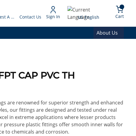
arch
{0} 
Language
Cart
Sign In
Request A Quote
Contact Us
US English
About Us
 FPT CAP PVC TH
ings are renowned for superior strength and enhanced
yles, our fittings are designed and tested under real
excel in extreme applications where lesser products
ur pressure plastic fittings offer smooth inner walls for
ce to chemicals and corrosion.