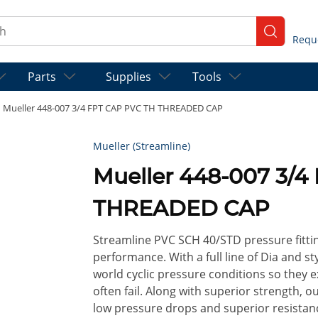
ch
submit se
Parts
Supplies
Tools
Mueller 448-007 3/4 FPT CAP PVC TH THREADED CAP
Mueller (Streamline)
Mueller 448-007 3/4
THREADED CAP
Streamline PVC SCH 40/STD pressure fitt
performance. With a full line of Dia and st
world cyclic pressure conditions so they 
often fail. Along with superior strength, o
low pressure drops and superior resistan