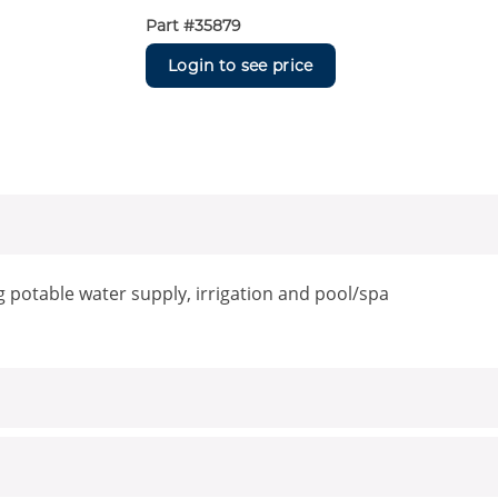
Part #
35879
Login to see price
g potable water supply, irrigation and pool/spa