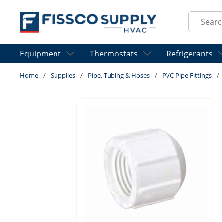
Skip to main content
Site Sear
Equipment
Thermostats
Refrigerants
Home
/
Supplies
/
Pipe, Tubing & Hoses
/
PVC Pipe Fittings
/