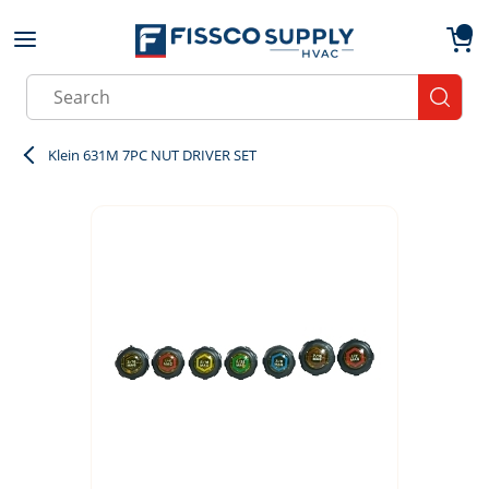
Skip to main content
menu
{0}
Site Search
submit
Klein 631M 7PC NUT DRIVER SET