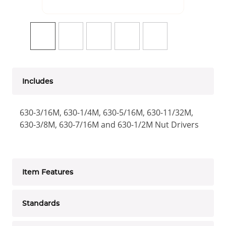
Includes
630-3/16M, 630-1/4M, 630-5/16M, 630-11/32M,
630-3/8M, 630-7/16M and 630-1/2M Nut Drivers
Item Features
Standards