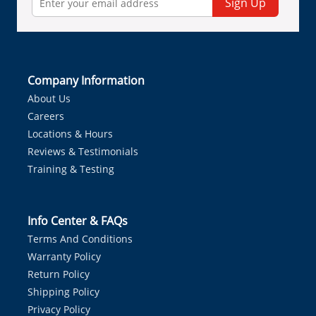
Sign Up
Company Information
About Us
Careers
Locations & Hours
Reviews & Testimonials
Training & Testing
Info Center & FAQs
Terms And Conditions
Warranty Policy
Return Policy
Shipping Policy
Privacy Policy