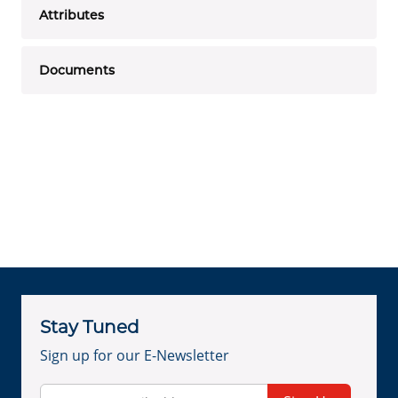
Attributes
Documents
Stay Tuned
Sign up for our E-Newsletter