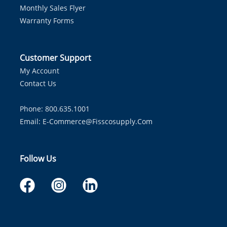
Monthly Sales Flyer
Warranty Forms
Customer Support
My Account
Contact Us
Phone: 800.635.1001
Email:
E-Commerce@fisscosupply.com
Follow Us