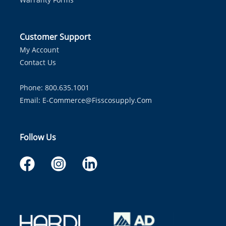
Customer Support
My Account
Contact Us
Phone: 800.635.1001
Email:
E-Commerce@fisscosupply.com
Follow Us