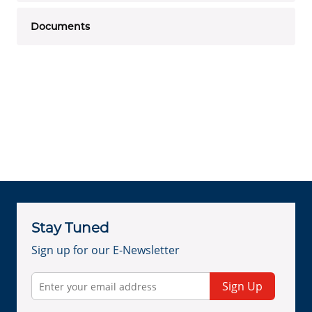
Documents
Stay Tuned
Sign up for our E-Newsletter
Sign Up