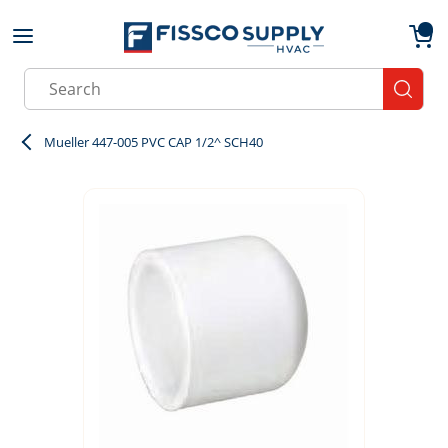
Skip to main content
menu
{0}
Site Search
submit
Mueller 447-005 PVC CAP 1/2^ SCH40