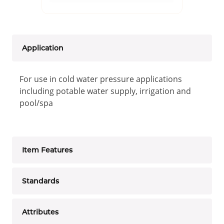
Application
For use in cold water pressure applications
including potable water supply, irrigation and
pool/spa
Item Features
Standards
Attributes