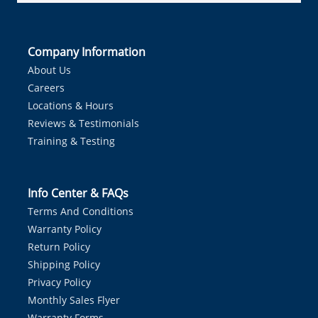
Company Information
About Us
Careers
Locations & Hours
Reviews & Testimonials
Training & Testing
Info Center & FAQs
Terms And Conditions
Warranty Policy
Return Policy
Shipping Policy
Privacy Policy
Monthly Sales Flyer
Warranty Forms