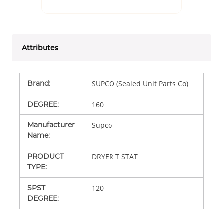
Attributes
Brand
:
SUPCO (Sealed Unit Parts Co)
DEGREE
:
160
Manufacturer
Supco
Name
:
PRODUCT
DRYER T STAT
TYPE
:
SPST
120
DEGREE
: