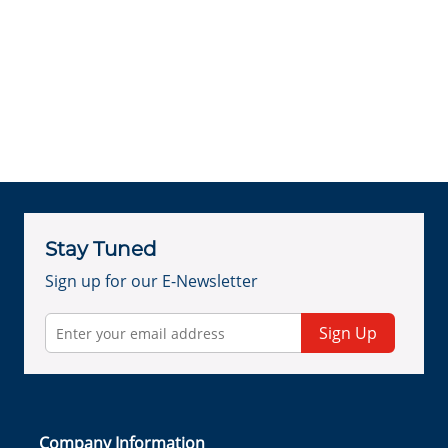
Stay Tuned
Sign up for our E-Newsletter
Sign Up
Company Information