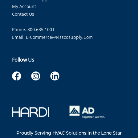
My Account
Contact Us
Phone: 800.635.1001
Email:
E-Commerce@fisscosupply.com
Follow Us
Proudly Serving HVAC Solutions in the Lone Star