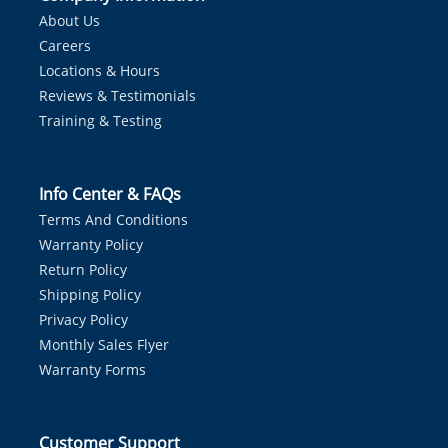
About Us
Careers
Locations & Hours
Reviews & Testimonials
Training & Testing
Info Center & FAQs
Terms And Conditions
Warranty Policy
Return Policy
Shipping Policy
Privacy Policy
Monthly Sales Flyer
Warranty Forms
Customer Support