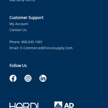
Customer Support
My Account
Contact Us
Phone: 800.635.1001
Email:
E-Commerce@fisscosupply.com
Follow Us