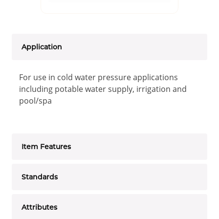
Application
For use in cold water pressure applications
including potable water supply, irrigation and
pool/spa
Item Features
Standards
Attributes