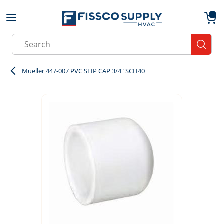
Skip to main content
menu
{0}
Site Search
submit
Mueller 447-007 PVC SLIP CAP 3/4" SCH40