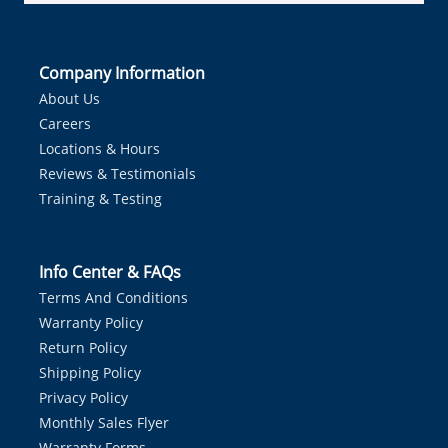
Company Information
About Us
Careers
Locations & Hours
Reviews & Testimonials
Training & Testing
Info Center & FAQs
Terms And Conditions
Warranty Policy
Return Policy
Shipping Policy
Privacy Policy
Monthly Sales Flyer
Warranty Forms