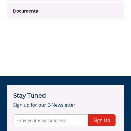
Documents
Stay Tuned
Sign up for our E-Newsletter
Sign Up