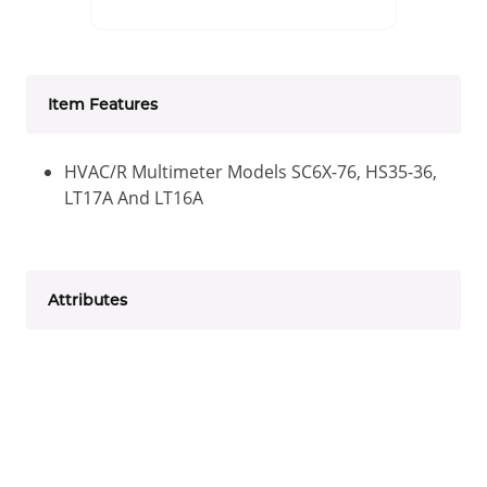
Item Features
HVAC/R Multimeter Models SC6X-76, HS35-36,
LT17A And LT16A
Attributes