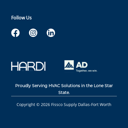
Follow Us
Proudly Serving HVAC Solutions in the Lone Star
State.
Copyright ©
2026
Fissco Supply Dallas-Fort Worth