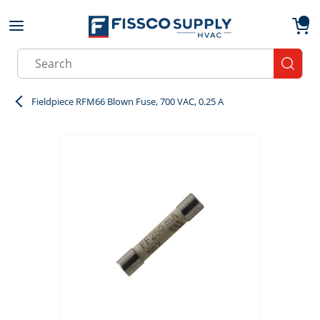
Skip to main content
menu
{0}
Site Search
submit
Fieldpiece RFM66 Blown Fuse, 700 VAC, 0.25 A