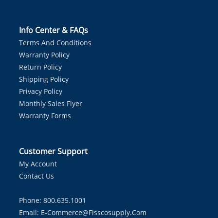
Info Center & FAQs
Terms And Conditions
Warranty Policy
Return Policy
Shipping Policy
Privacy Policy
Monthly Sales Flyer
Warranty Forms
Customer Support
My Account
Contact Us
Phone: 800.635.1001
Email:
E-Commerce@fisscosupply.com