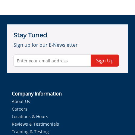
Stay Tuned
Sign up for our E-Newsletter
Sign Up
Company Information
About Us
Careers
Locations & Hours
Reviews & Testimonials
Training & Testing