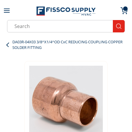
Skip to main content
menu
{0}
Site Search
submit
DA03R-04X03 3/8^X1/4^OD CxC REDUCING COUPLING COPPER
SOLDER FITTING