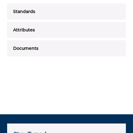
Standards
Attributes
Documents