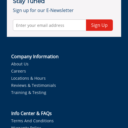
Stay Tuned
Sign up for our E-Newsletter
Sign Up
Company Information
About Us
Careers
Locations & Hours
Reviews & Testimonials
Training & Testing
Info Center & FAQs
Terms And Conditions
Warranty Policy