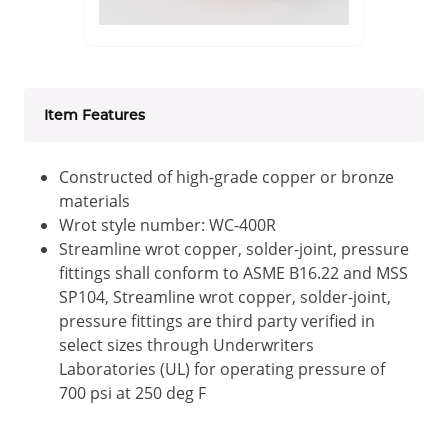
Item Features
Constructed of high-grade copper or bronze
materials
Wrot style number: WC-400R
Streamline wrot copper, solder-joint, pressure
fittings shall conform to ASME B16.22 and MSS
SP104, Streamline wrot copper, solder-joint,
pressure fittings are third party verified in
select sizes through Underwriters
Laboratories (UL) for operating pressure of
700 psi at 250 deg F