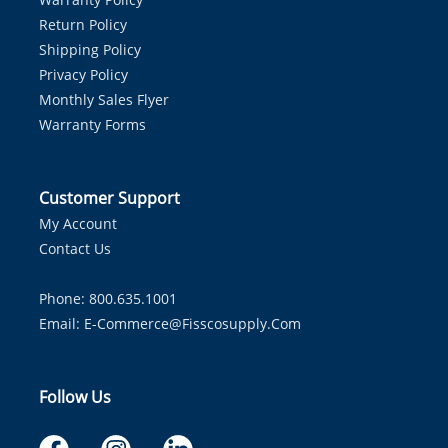
Return Policy
Shipping Policy
Privacy Policy
Monthly Sales Flyer
Warranty Forms
Customer Support
My Account
Contact Us
Phone: 800.635.1001
Email:
E-Commerce@fisscosupply.com
Follow Us