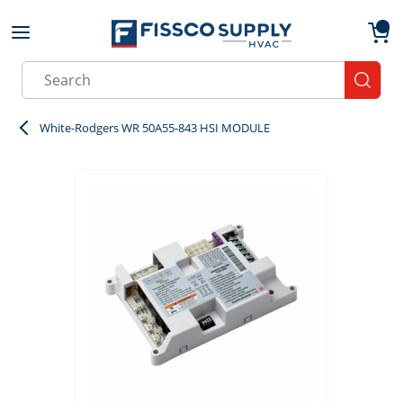
Skip to main content
menu
{0}
Site Search
submit
White-Rodgers WR 50A55-843 HSI MODULE