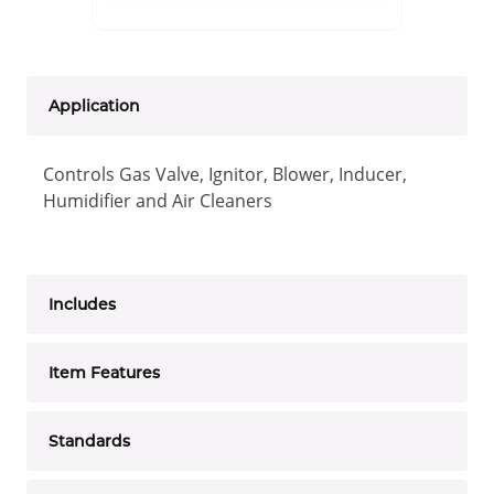
Application
Controls Gas Valve, Ignitor, Blower, Inducer,
Humidifier and Air Cleaners
Includes
Item Features
Standards