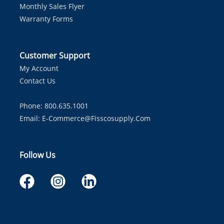
Monthly Sales Flyer
Warranty Forms
Customer Support
My Account
Contact Us
Phone: 800.635.1001
Email:
E-Commerce@fisscosupply.com
Follow Us