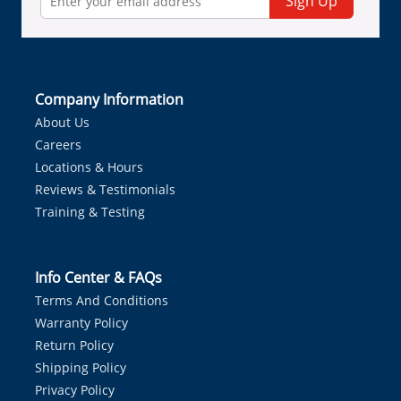
Sign Up
Company Information
About Us
Careers
Locations & Hours
Reviews & Testimonials
Training & Testing
Info Center & FAQs
Terms And Conditions
Warranty Policy
Return Policy
Shipping Policy
Privacy Policy