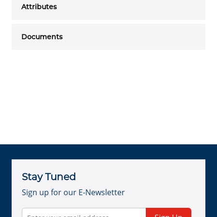
Attributes
Documents
Stay Tuned
Sign up for our E-Newsletter