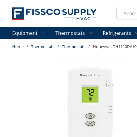
Skip to main content
Site Sear
Equipment
Thermostats
Refrigerants
Home
/
Thermostats
/
Thermostats
/
Honeywell TH1110DV10