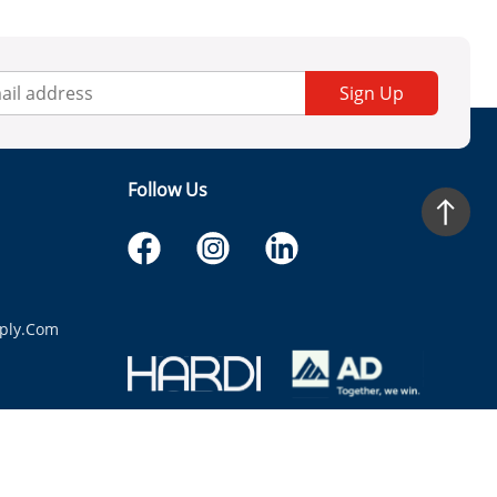
Sign Up
Follow Us
ply.com