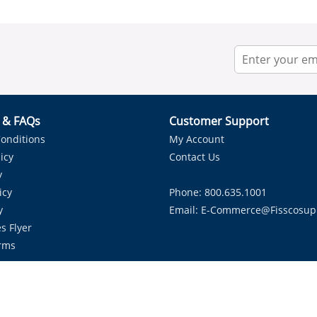
r & FAQs
Customer Support
onditions
My Account
icy
Contact Us
y
icy
Phone: 800.635.1001
y
Email:
E-Commerce@fisscosup
s Flyer
rms
Proudly Serving HVAC Solutions in the Lone Star State.
Copyright ©
2026
Fissco Supply Dallas-Fort Worth