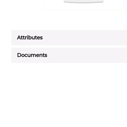
Attributes
Documents