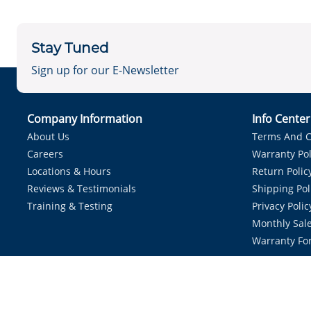
Stay Tuned
Sign up for our E-Newsletter
Company Information
Info Cente
About Us
Terms And C
Careers
Warranty Pol
Locations & Hours
Return Polic
Reviews & Testimonials
Shipping Pol
Training & Testing
Privacy Polic
Monthly Sale
Warranty Fo