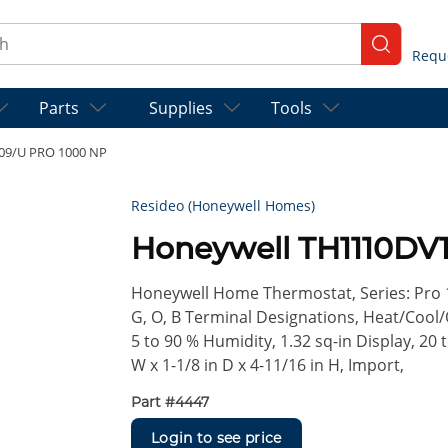
ch
submit se
Parts
Supplies
Tools
09/U PRO 1000 NP
Resideo (Honeywell Homes)
Honeywell TH1110DV
Honeywell Home Thermostat, Series: Pro 
G, O, B Terminal Designations, Heat/Cool/
5 to 90 % Humidity, 1.32 sq-in Display, 20 
W x 1-1/8 in D x 4-11/16 in H, Import,
Part #
4447
Login to see price