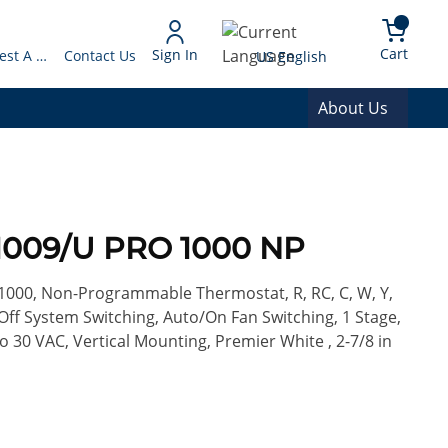
arch
{0} 
Language
Cart
Sign In
Request A Quote
Contact Us
US English
About Us
1009/U PRO 1000 NP
1000, Non-Programmable Thermostat, R, RC, C, W, Y,
Off System Switching, Auto/On Fan Switching, 1 Stage,
to 30 VAC, Vertical Mounting, Premier White , 2-7/8 in