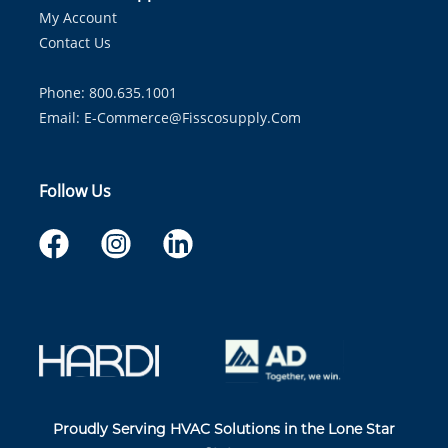
My Account
Contact Us
Phone: 800.635.1001
Email:
E-Commerce@fisscosupply.com
Follow Us
Proudly Serving HVAC Solutions in the Lone Star