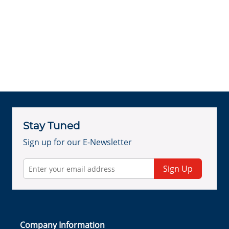
Stay Tuned
Sign up for our E-Newsletter
Sign Up
Company Information