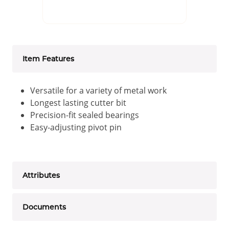
Item Features
Versatile for a variety of metal work
Longest lasting cutter bit
Precision-fit sealed bearings
Easy-adjusting pivot pin
Attributes
Documents