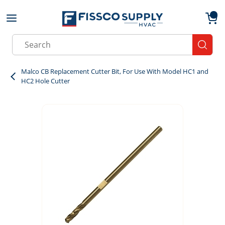
Skip to main content
menu
{0}
Site Search
submit
Malco CB Replacement Cutter Bit, For Use With Model HC1 and
HC2 Hole Cutter