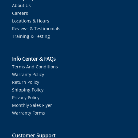
About Us
Careers
Locations & Hours
Reviews & Testimonials
Training & Testing
Info Center & FAQs
Terms And Conditions
Warranty Policy
Return Policy
Shipping Policy
Privacy Policy
Monthly Sales Flyer
Warranty Forms
Customer Support