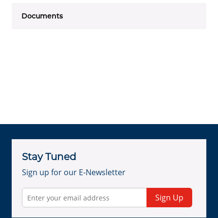
Documents
Stay Tuned
Sign up for our E-Newsletter
Sign Up