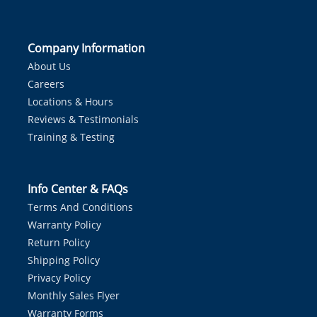
Company Information
About Us
Careers
Locations & Hours
Reviews & Testimonials
Training & Testing
Info Center & FAQs
Terms And Conditions
Warranty Policy
Return Policy
Shipping Policy
Privacy Policy
Monthly Sales Flyer
Warranty Forms