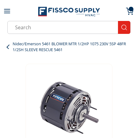
Skip to main content
menu
{0}
Site Search
submit
Nidec/Emerson 5461 BLOWER MTR 1/2HP 1075 230V 5SP 48FR
1/2SH SLEEVE RESCUE 5461