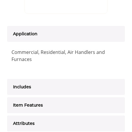
Application
Commercial, Residential, Air Handlers and
Furnaces
Includes
Item Features
Attributes