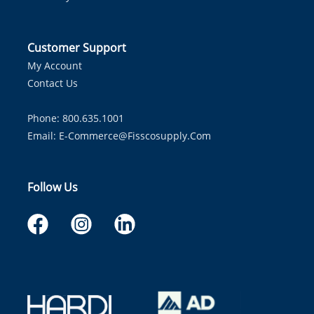
Customer Support
My Account
Contact Us
Phone: 800.635.1001
Email:
E-Commerce@fisscosupply.com
Follow Us