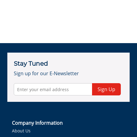
Stay Tuned
Sign up for our E-Newsletter
Sign Up
Company Information
About Us