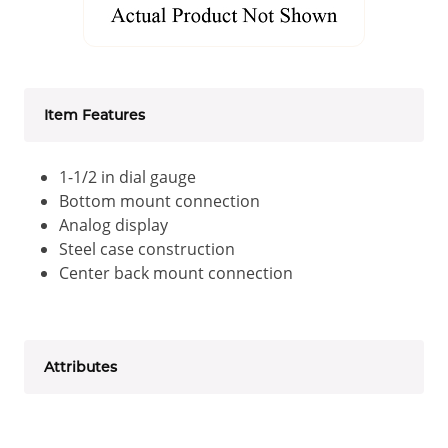
Item Features
1-1/2 in dial gauge
Bottom mount connection
Analog display
Steel case construction
Center back mount connection
Attributes