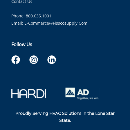
Contact Us
Phone: 800.635.1001
Email:
E-Commerce@fisscosupply.com
Follow Us
Proudly Serving HVAC Solutions in the Lone Star
State.