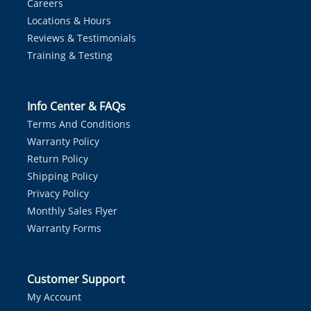
Careers
Locations & Hours
Reviews & Testimonials
Training & Testing
Info Center & FAQs
Terms And Conditions
Warranty Policy
Return Policy
Shipping Policy
Privacy Policy
Monthly Sales Flyer
Warranty Forms
Customer Support
My Account