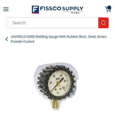
Skip to main content
menu
{0}
Site Search
submit
UNIWELD G49D Welding Gauge With Rubber Boot, Steel, Green,
Powder Coated