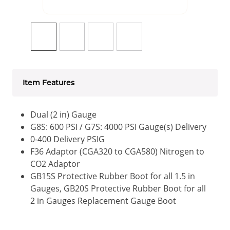
Item Features
Dual (2 in) Gauge
G8S: 600 PSI / G7S: 4000 PSI Gauge(s) Delivery
0-400 Delivery PSIG
F36 Adaptor (CGA320 to CGA580) Nitrogen to
CO2 Adaptor
GB15S Protective Rubber Boot for all 1.5 in
Gauges, GB20S Protective Rubber Boot for all
2 in Gauges Replacement Gauge Boot