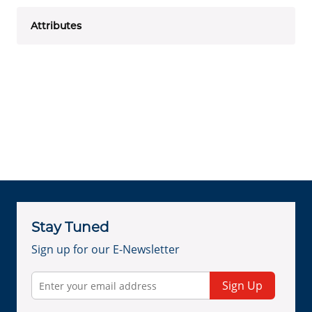
Attributes
Stay Tuned
Sign up for our E-Newsletter
Sign Up