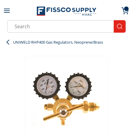
Skip to main content
menu
{0}
Site Search
submit
UNIWELD RHP400 Gas Regulators, Neoprene/Brass