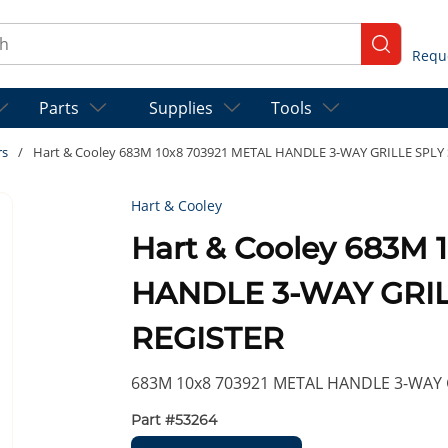
ch
submit se
Parts
Supplies
Tools
rs
/
Hart & Cooley 683M 10x8 703921 METAL HANDLE 3-WAY GRILLE SPL
Hart & Cooley
Hart & Cooley 683M 
HANDLE 3-WAY GRI
REGISTER
683M 10x8 703921 METAL HANDLE 3-WAY 
Part #
53264