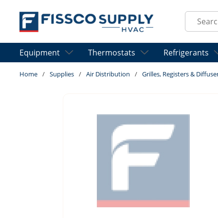
Skip to main content
Site Sear
Equipment
Thermostats
Refrigerants
Home
/
Supplies
/
Air Distribution
/
Grilles, Registers & Diffuse