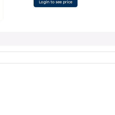
Login to see price