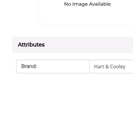
Attributes
Hart & Cooley
Brand
: