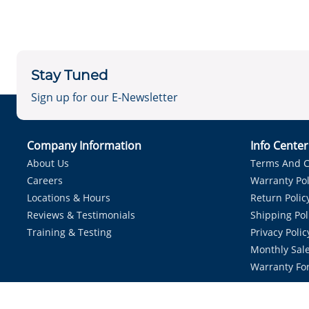
Stay Tuned
Sign up for our E-Newsletter
Company Information
Info Cente
About Us
Terms And C
Careers
Warranty Pol
Locations & Hours
Return Polic
Reviews & Testimonials
Shipping Pol
Training & Testing
Privacy Polic
Monthly Sale
Warranty Fo