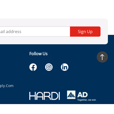
Sign Up
Follow Us
ply.com