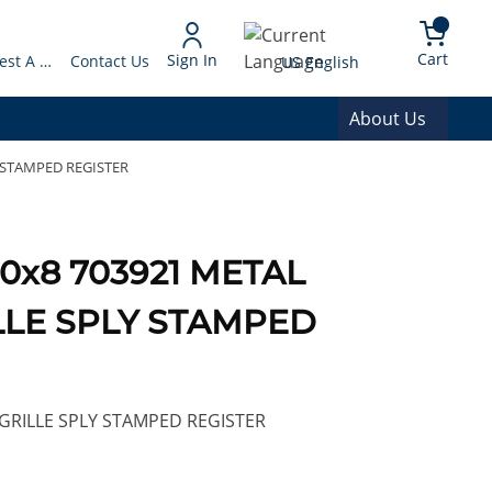
arch
{0} 
Language
Cart
Sign In
Request A Quote
Contact Us
US English
About Us
Y STAMPED REGISTER
10x8 703921 METAL
LLE SPLY STAMPED
GRILLE SPLY STAMPED REGISTER