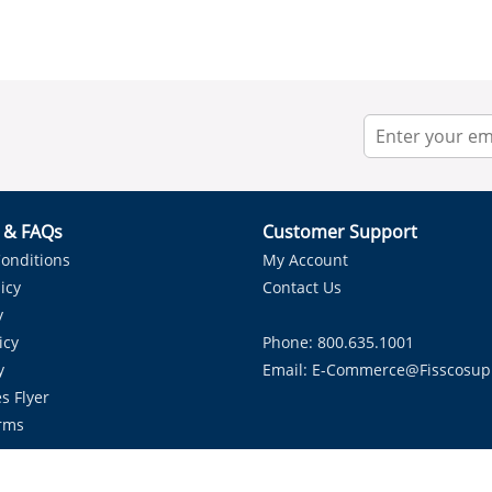
r & FAQs
Customer Support
onditions
My Account
icy
Contact Us
y
icy
Phone: 800.635.1001
y
Email:
E-Commerce@fisscosup
s Flyer
rms
Proudly Serving HVAC Solutions in the Lone Star State.