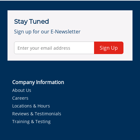
Stay Tuned
Sign up for our E-Newsletter
Sign Up
Company Information
About Us
Careers
Locations & Hours
Reviews & Testimonials
Training & Testing