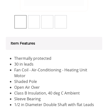
Item Features
Thermally protected
30 in leads
Fan Coil - Air-Conditioning - Heating Unit
Motor
Shaded Pole
Open Air Over
Class B Insulation, 40 deg C Ambient
Sleeve Bearing
1/2 in Diameter Double Shaft with flat Leads