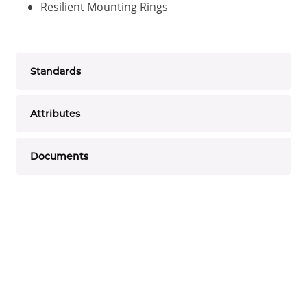
Resilient Mounting Rings
Standards
Attributes
Documents