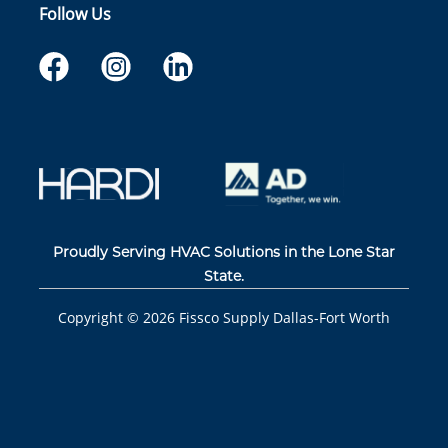
Follow Us
Proudly Serving HVAC Solutions in the Lone Star
State.
Copyright ©
2026
Fissco Supply Dallas-Fort Worth