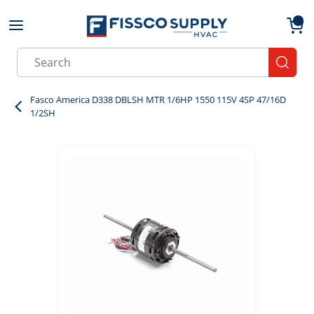
Skip to main content
menu
{0}
Site Search
submit
Fasco America D338 DBLSH MTR 1/6HP 1550 115V 4SP 47/16D
1/2SH