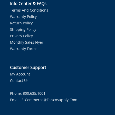
Info Center & FAQs
Terms And Conditions
Warranty Policy
Return Policy
Shipping Policy
Privacy Policy
Monthly Sales Flyer
Warranty Forms
Customer Support
My Account
Contact Us
Phone: 800.635.1001
Email:
E-Commerce@fisscosupply.com