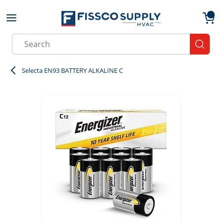
Skip to main content
menu
{0}
Site Search
submit
Selecta EN93 BATTERY ALKALINE C