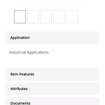
Application
Industrial Applications
Item Features
Attributes
Documents