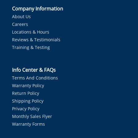
Company Information
About Us
Careers
Locations & Hours
Reviews & Testimonials
Training & Testing
Info Center & FAQs
Terms And Conditions
Warranty Policy
Return Policy
Shipping Policy
Privacy Policy
Monthly Sales Flyer
Warranty Forms