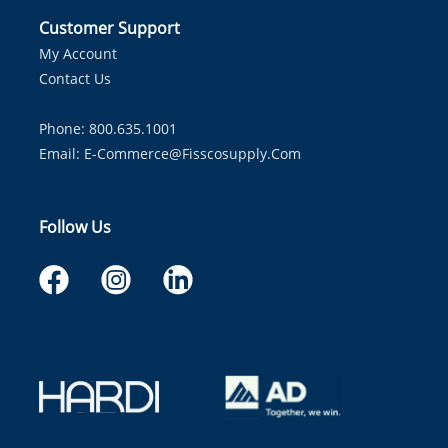
Customer Support
My Account
Contact Us
Phone: 800.635.1001
Email:
E-Commerce@fisscosupply.com
Follow Us