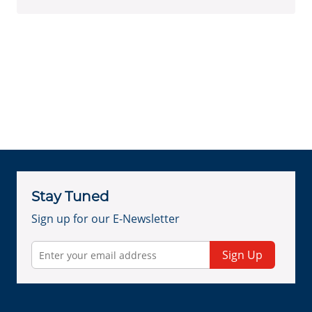
Stay Tuned
Sign up for our E-Newsletter
Sign Up