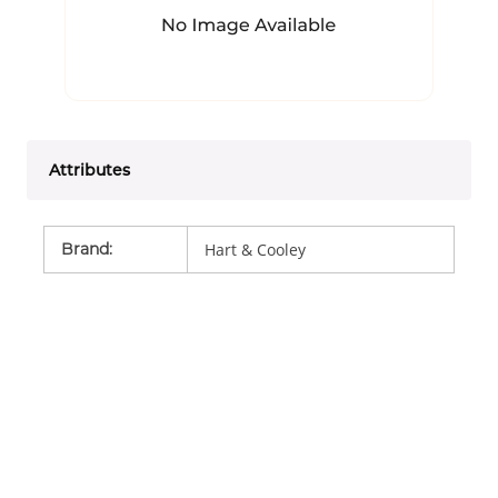
Attributes
Brand
:
Hart & Cooley