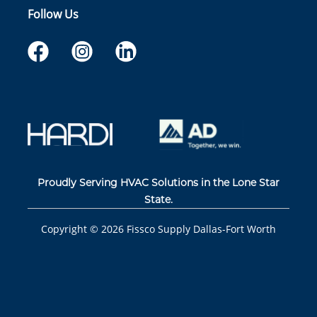
Follow Us
Proudly Serving HVAC Solutions in the Lone Star
State.
Copyright ©
2026
Fissco Supply Dallas-Fort Worth