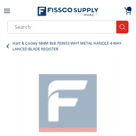
Skip to main content
menu
{0}
Site Search
submit
Hart & Cooley 684M 8x8 703933 WHT METAL HANDLE 4-WAY
LANCED BLADE REGISTER