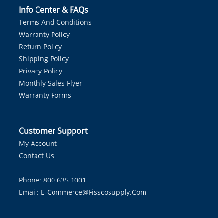
Info Center & FAQs
Terms And Conditions
Warranty Policy
Return Policy
Shipping Policy
Privacy Policy
Monthly Sales Flyer
Warranty Forms
Customer Support
My Account
Contact Us
Phone: 800.635.1001
Email:
E-Commerce@fisscosupply.com