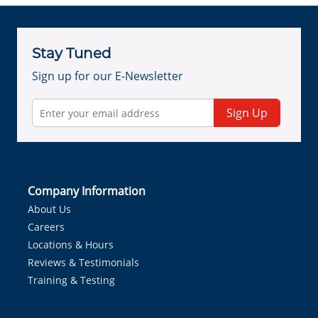
Stay Tuned
Sign up for our E-Newsletter
Sign Up
Company Information
About Us
Careers
Locations & Hours
Reviews & Testimonials
Training & Testing