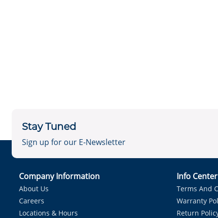
Stay Tuned
Sign up for our E-Newsletter
Company Information
Info Cente
About Us
Terms And C
Careers
Warranty Pol
Locations & Hours
Return Polic