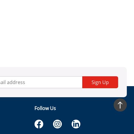
Sign Up
Follow Us