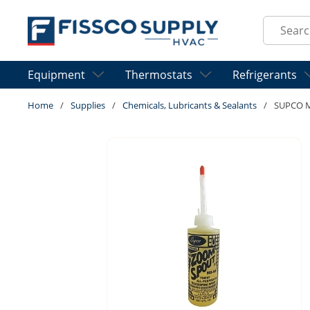
Skip to main content
Site Sear
Equipment
Thermostats
Refrigerants
Home
/
Supplies
/
Chemicals, Lubricants & Sealants
/
SUPCO 