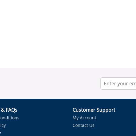
r & FAQs
Customer Support
onditions
My Account
icy
Contact Us
y