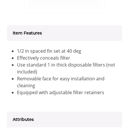
Item Features
1/2 in spaced fin set at 40 deg
Effectively conceals filter
Use standard 1 in thick disposable filters (not
included)
Removable face for easy installation and
cleaning
Equipped with adjustable filter retainers
Attributes