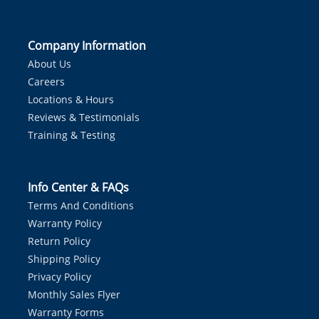
Company Information
About Us
Careers
Locations & Hours
Reviews & Testimonials
Training & Testing
Info Center & FAQs
Terms And Conditions
Warranty Policy
Return Policy
Shipping Policy
Privacy Policy
Monthly Sales Flyer
Warranty Forms