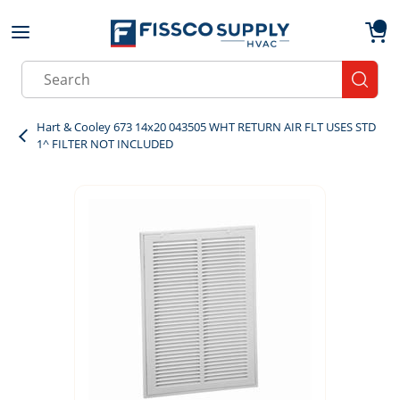
Skip to main content
menu
{0}
Site Search
submit
Hart & Cooley 673 14x20 043505 WHT RETURN AIR FLT USES STD
1^ FILTER NOT INCLUDED