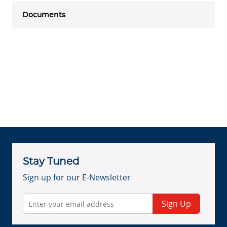
Documents
Stay Tuned
Sign up for our E-Newsletter
Sign Up