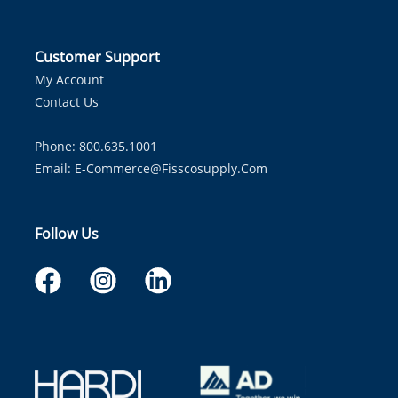
Customer Support
My Account
Contact Us
Phone: 800.635.1001
Email:
E-Commerce@fisscosupply.com
Follow Us