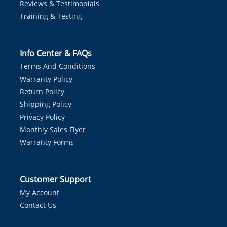
Reviews & Testimonials
Training & Testing
Info Center & FAQs
Terms And Conditions
Warranty Policy
Return Policy
Shipping Policy
Privacy Policy
Monthly Sales Flyer
Warranty Forms
Customer Support
My Account
Contact Us