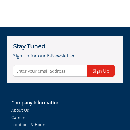
Stay Tuned
Sign up for our E-Newsletter
Sign Up
Company Information
About Us
Careers
Locations & Hours