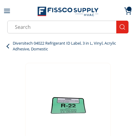
Skip to main content
menu
{0}
Site Search
submit
Diversitech 04022 Refrigerant ID Label, 3 in L, Vinyl, Acrylic
Adhesive, Domestic