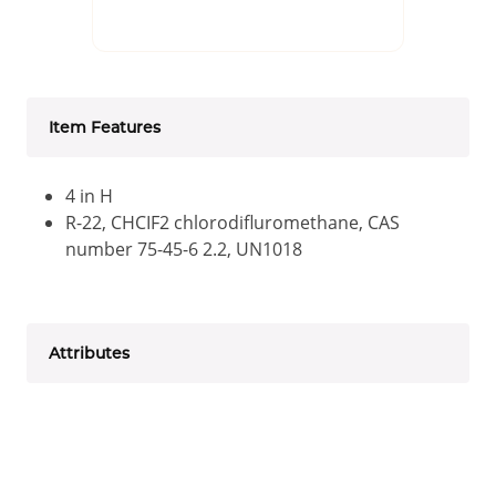
Item Features
4 in H
R-22, CHCIF2 chlorodifluromethane, CAS
number 75-45-6 2.2, UN1018
Attributes