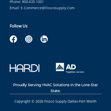
Phone: 800.635.1001
Email:
E-Commerce@fisscosupply.com
Follow Us
Proudly Serving HVAC Solutions in the Lone Star
State.
Copyright ©
2026
Fissco Supply Dallas-Fort Worth