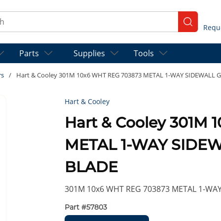
ch
submit se
Parts
Supplies
Tools
rs
/
Hart & Cooley 301M 10x6 WHT REG 703873 METAL 1-WAY SIDEWALL 
Hart & Cooley
Hart & Cooley 301M
METAL 1-WAY SIDE
BLADE
301M 10x6 WHT REG 703873 METAL 1-WA
Part #
57803