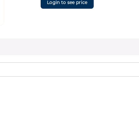
Login to see price