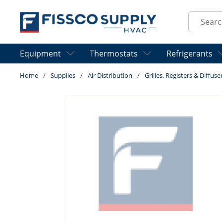
Skip to main content
Site Sear
Equipment
Thermostats
Refrigerants
Home
/
Supplies
/
Air Distribution
/
Grilles, Registers & Diffuse