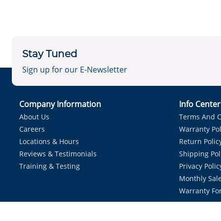
Stay Tuned
Sign up for our E-Newsletter
Company Information
Info Cente
About Us
Terms And C
Careers
Warranty Pol
Locations & Hours
Return Polic
Reviews & Testimonials
Shipping Pol
Training & Testing
Privacy Polic
Monthly Sale
Warranty Fo