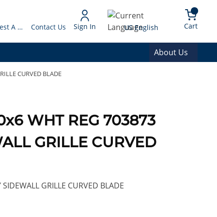
arch
{0} 
Language
Cart
Sign In
Request A Quote
Contact Us
US English
About Us
GRILLE CURVED BLADE
 10x6 WHT REG 703873
WALL GRILLE CURVED
Y SIDEWALL GRILLE CURVED BLADE