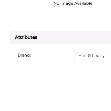
Attributes
Hart & Cooley
Brand
: