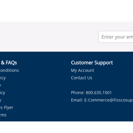
r & FAQs
Customer Support
onditions
My Account
icy
Contact Us
y
icy
Phone: 800.635.1001
y
Email:
E-Commerce@fisscosup
s Flyer
rms
Proudly Serving HVAC Solutions in the Lone Star State.