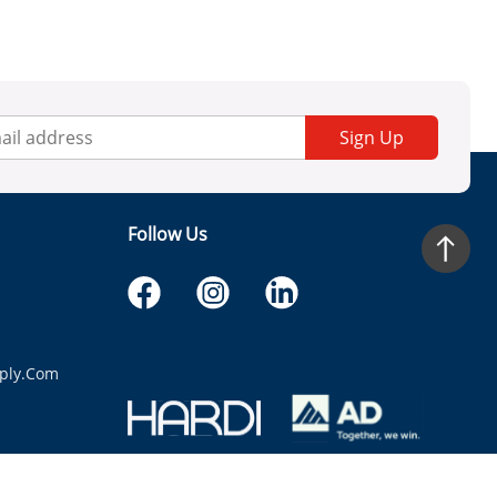
Sign Up
Follow Us
ply.com