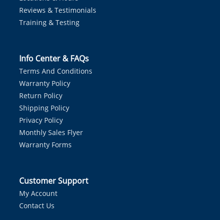
Reviews & Testimonials
Training & Testing
Info Center & FAQs
Terms And Conditions
Warranty Policy
Return Policy
Shipping Policy
Privacy Policy
Monthly Sales Flyer
Warranty Forms
Customer Support
My Account
Contact Us