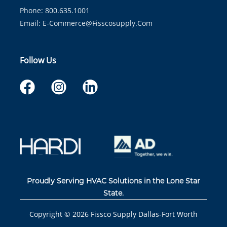
Phone: 800.635.1001
Email:
E-Commerce@fisscosupply.com
Follow Us
Proudly Serving HVAC Solutions in the Lone Star
State.
Copyright ©
2026
Fissco Supply Dallas-Fort Worth