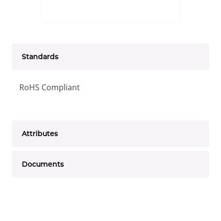
Standards
RoHS Compliant
Attributes
Documents