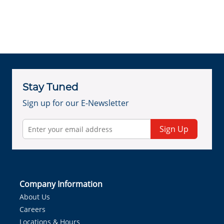
Stay Tuned
Sign up for our E-Newsletter
Sign Up
Company Information
About Us
Careers
Locations & Hours