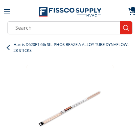
Skip to main content
menu
{0}
Site Search
submit
Harris D620F1 6% SIL-PHOS BRAZE A ALLOY TUBE DYNAFLOW,
28 STICKS