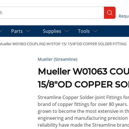
ch
submit se
Parts
Supplies
Tools
Mueller W01063 COUPLING W/STOP 15/ 15/8"OD COPPER SOLDER FITTING
Mueller (Streamline)
Mueller W01063 COU
15/8"OD COPPER SO
Streamline Copper Solder-Joint Fittings f
brand of copper fittings for over 80 years
grown to become the most extensive in th
engineering and manufacturing precision so
reliability have made the Streamline brand