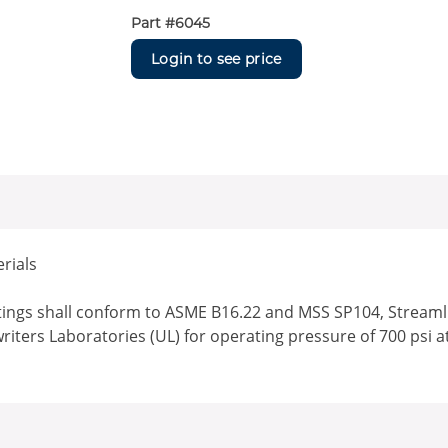
Part #
6045
Login to see price
rials
ttings shall conform to ASME B16.22 and MSS SP104, Streamlin
writers Laboratories (UL) for operating pressure of 700 psi a