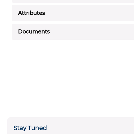
Attributes
Documents
Stay Tuned