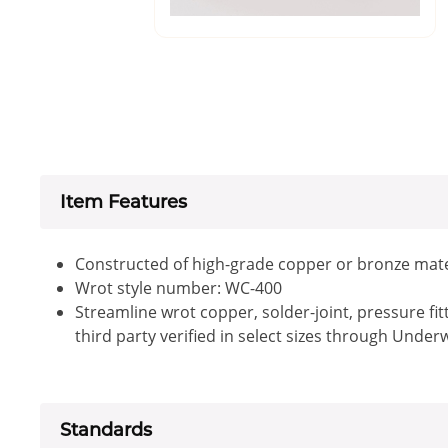
Item Features
Constructed of high-grade copper or bronze mate
Wrot style number: WC-400
Streamline wrot copper, solder-joint, pressure fi
third party verified in select sizes through Under
Standards