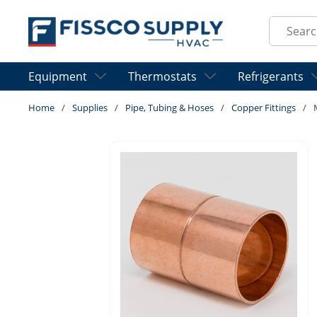
Skip to main content
Site Sear
Equipment
Thermostats
Refrigerants
Home
/
Supplies
/
Pipe, Tubing & Hoses
/
Copper Fittings
/