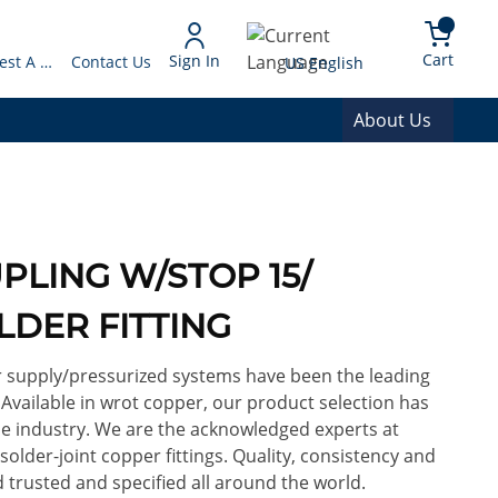
arch
{0} 
Language
Cart
Sign In
Request A Quote
Contact Us
US English
About Us
PLING W/STOP 15/
LDER FITTING
or supply/pressurized systems have been the leading
. Available in wrot copper, our product selection has
e industry. We are the acknowledged experts at
lder-joint copper fittings. Quality, consistency and
 trusted and specified all around the world.