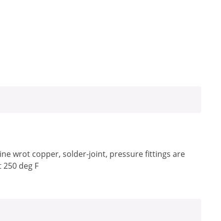
e wrot copper, solder-joint, pressure fittings are
t 250 deg F