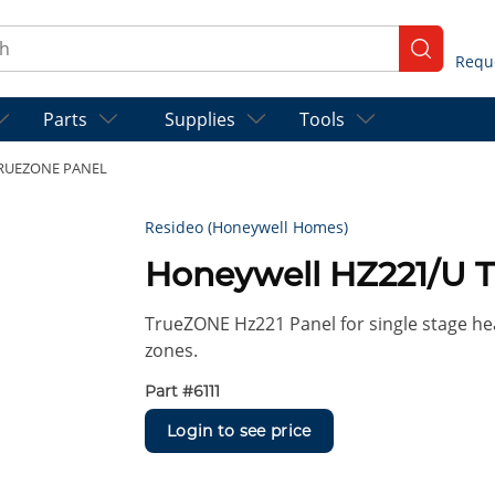
ch
submit se
Parts
Supplies
Tools
TRUEZONE PANEL
Resideo (Honeywell Homes)
Honeywell HZ221/U
TrueZONE Hz221 Panel for single stage hea
zones.
Part #
6111
Login to see price