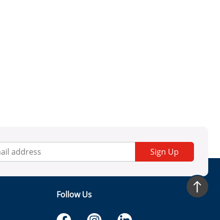
Sign Up
Follow Us