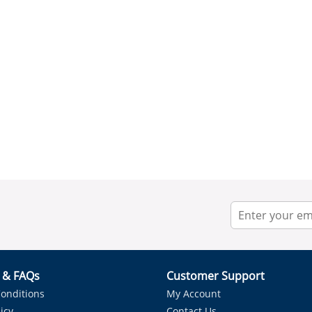
r & FAQs
Customer Support
onditions
My Account
icy
Contact Us