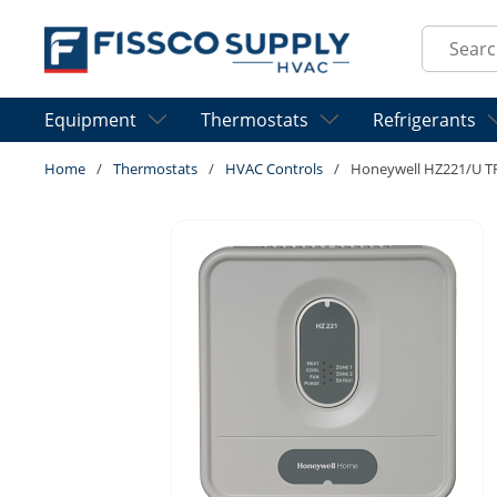
Skip to main content
Site Sear
Equipment
Thermostats
Refrigerants
Home
/
Thermostats
/
HVAC Controls
/
Honeywell HZ221/U 