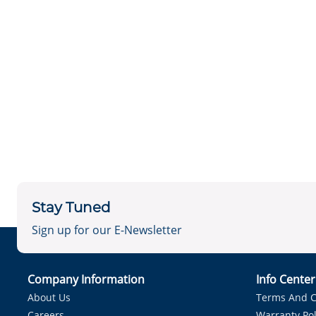
Stay Tuned
Sign up for our E-Newsletter
Company Information
Info Cente
About Us
Terms And C
Careers
Warranty Pol