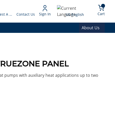
arch
{0} 
Language
Cart
Sign In
Request A Quote
Contact Us
US English
About Us
 TRUEZONE PANEL
t pumps with auxiliary heat applications up to two