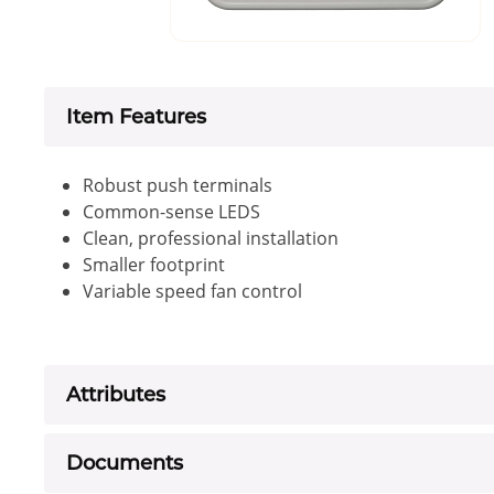
Item Features
Robust push terminals
Common-sense LEDS
Clean, professional installation
Smaller footprint
Variable speed fan control
Attributes
Documents