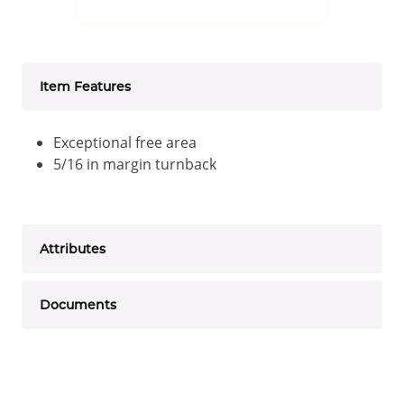
Item Features
Exceptional free area
5/16 in margin turnback
Attributes
Documents