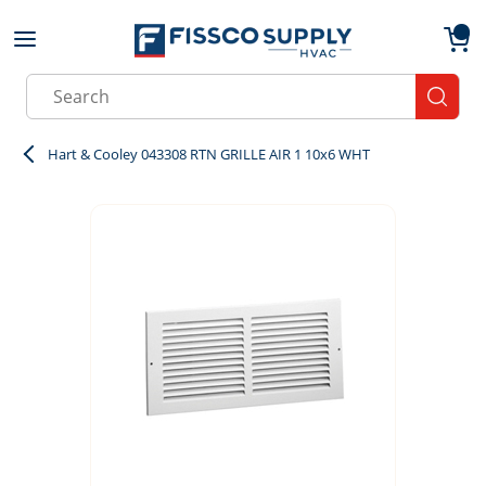
Skip to main content
menu
{0}
Site Search
submit
Hart & Cooley 043308 RTN GRILLE AIR 1 10x6 WHT