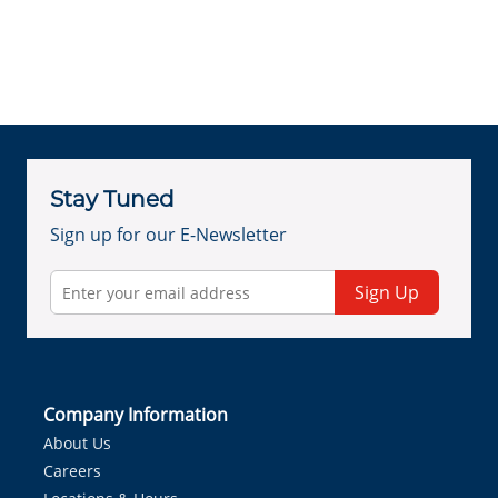
Stay Tuned
Sign up for our E-Newsletter
Sign Up
Company Information
About Us
Careers