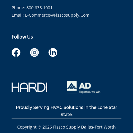
Phone: 800.635.1001
Email:
E-Commerce@fisscosupply.com
Follow Us
Proudly Serving HVAC Solutions in the Lone Star
State.
Copyright ©
2026
Fissco Supply Dallas-Fort Worth