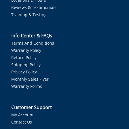
Locations & Hours
Reviews & Testimonials
Training & Testing
Info Center & FAQs
Terms And Conditions
Warranty Policy
Return Policy
Shipping Policy
Privacy Policy
Monthly Sales Flyer
Warranty Forms
Customer Support
My Account
Contact Us