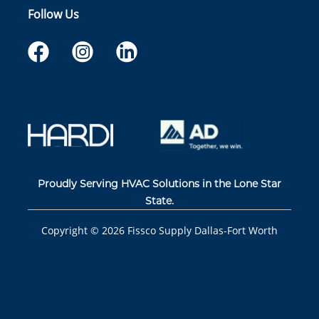
Follow Us
Proudly Serving HVAC Solutions in the Lone Star
State.
Copyright ©
2026
Fissco Supply Dallas-Fort Worth