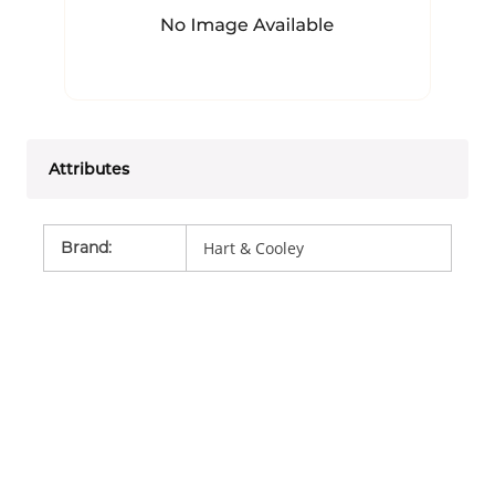
Attributes
Brand
:
Hart & Cooley