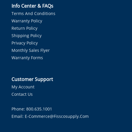
Info Center & FAQs
Terms And Conditions
Warranty Policy
Return Policy
Shipping Policy
Privacy Policy
Monthly Sales Flyer
Warranty Forms
Customer Support
My Account
Contact Us
Phone: 800.635.1001
Email:
E-Commerce@fisscosupply.com