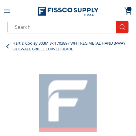
Skip to main content
menu
{0}
Site Search
submit
Hart & Cooley 303M 8x4 703897 WHT REG METAL HAND 3-WAY
SIDEWALL GRILLE CURVED BLADE