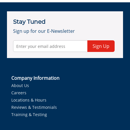
Stay Tuned
Sign up for our E-Newsletter
Sign Up
Company Information
About Us
Careers
Locations & Hours
Reviews & Testimonials
Training & Testing