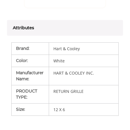
Attributes
Brand
:
Hart & Cooley
Color
:
White
Manufacturer
HART & COOLEY INC.
Name
:
PRODUCT
RETURN GRILLE
TYPE
:
Size
:
12 X 6