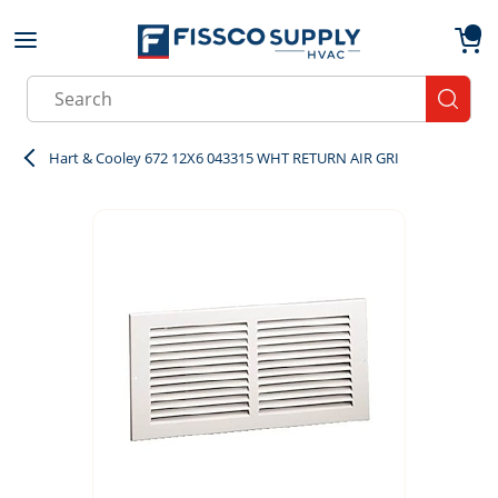
Skip to main content
menu
{0}
Site Search
submit
Hart & Cooley 672 12X6 043315 WHT RETURN AIR GRI