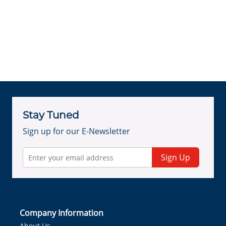
Stay Tuned
Sign up for our E-Newsletter
Sign Up
Company Information
About Us