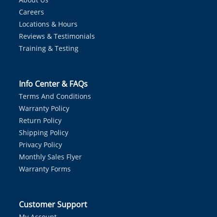
Careers
Locations & Hours
Reviews & Testimonials
Training & Testing
Info Center & FAQs
Terms And Conditions
Warranty Policy
Return Policy
Shipping Policy
Privacy Policy
Monthly Sales Flyer
Warranty Forms
Customer Support
My Account