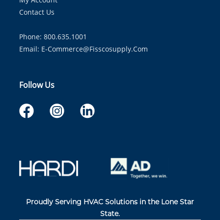
Contact Us
Phone: 800.635.1001
Email:
E-Commerce@fisscosupply.com
Follow Us
Proudly Serving HVAC Solutions in the Lone Star
State.